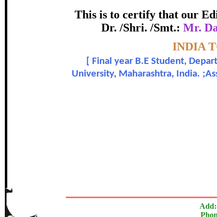
Award
This is to certify that our 
Dr. /Shri. /Smt.:
Mr. Da
Mr. Dandgavhal Shivam Hemant 
Topic:-
INDIA 
[
Final year B.E Student, Depar
In recognition of an outstanding cont
University, Maharashtra, India. ;
The Research paper is O
Add:
Phon