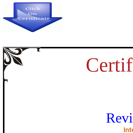
Certif
INDIA TOWARDS SOCIAL 
Revi
certificate of Exce
Int