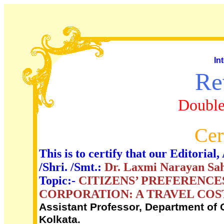
In
Re
Double
Cer
This is to certify that our Editori
/Shri. /Smt.:
Dr. Laxmi Narayan Sa
Topic:-
CITIZENS’ PREFERENCE
CORPORATION: A TRAVEL CO
Assistant Professor, Department of
Kolkata.