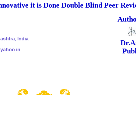
nnovative it is Done Double Blind Peer Rev
ed Signa
shtra, India
Dr.Ashok Yak
@yahoo.in
Publish