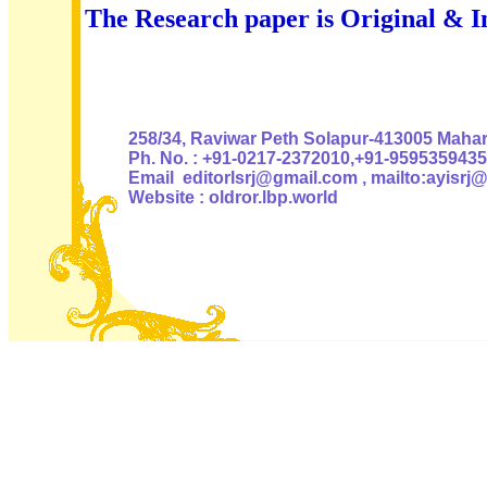
The Research paper is Original & I
Authoris
258/34, Raviwar Peth Solapur-413005 Mahara
Ph. No. : +91-0217-2372010,+91-9595359435
Email editorlsrj@gmail.com , mailto:ayisrj
Website : oldror.lbp.world