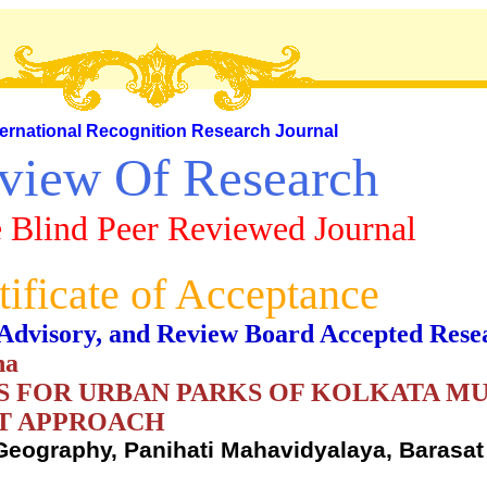
ternational Recognition Research Journal
view Of Research
 Blind Peer Reviewed Journal
tificate of Acceptance
al, Advisory, and Review Board Accepted Rese
ha
S FOR URBAN PARKS OF KOLKATA MU
ST APPROACH
 Geography, Panihati Mahavidyalaya, Barasat