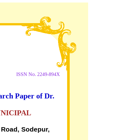
ISSN No. 2249-894X
arch Paper of Dr.
NICIPAL
 Road, Sodepur,