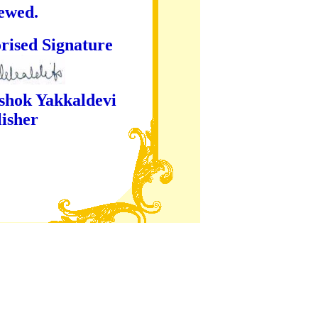
iewed.
ture
kaldevi
er