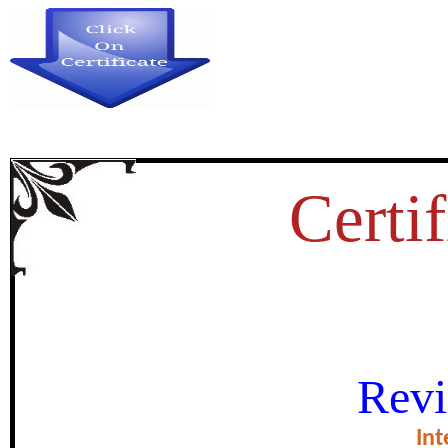
Certif
भूमण्डलीकरण, मीडिया एवं ह
Revi
certificate of Exce
Int