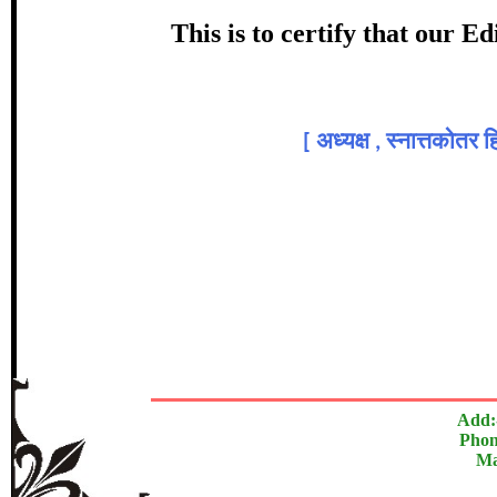
Award
This is to certify that our 
डॉ. भा
Topic:
[
अध्यक्ष , स्नात्तकोतर 
In recognition of an outstanding cont
The Research paper is O
Add:
Phon
Ma