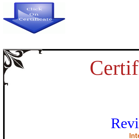
Certif
OME PHYSICAL ASPECTS OF 
Revi
THERMAL-S
Int