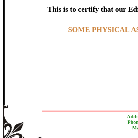
certificate of Excelle
This is to certify that our 
Awarded 
Topic:-
SOME PHYSICAL A
Ranjan Pras
The Research paper is O
In recognition of an outstanding contribut
Add:
Phon
Ma