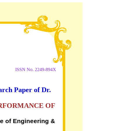
ISSN No. 2249-894X
arch Paper of Dr.
ERFORMANCE OF
e of Engineering &