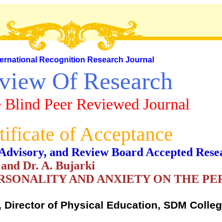
ternational Recognition Research Journal
view Of Research
 Blind Peer Reviewed Journal
tificate of Acceptance
al, Advisory, and Review Board Accepted Rese
nd Dr. A. Bujarki
ERSONALITY AND ANXIETY ON THE P
 Director of Physical Education, SDM Colleg