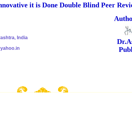
nnovative it is Done Double Blind Peer Rev
ed Signa
shtra, India
Dr.Ashok Yak
@yahoo.in
Publish