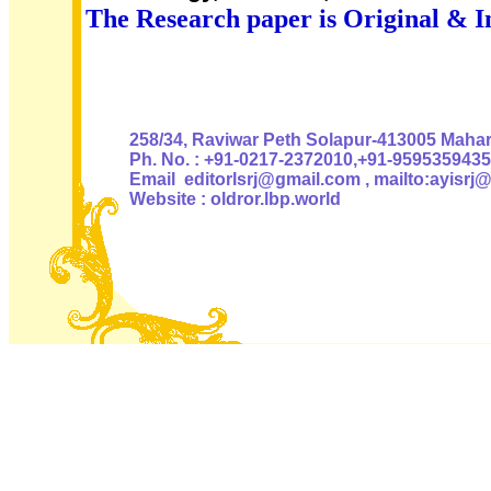
The Research paper is Original & I
Authoris
258/34, Raviwar Peth Solapur-413005 Mahara
Ph. No. : +91-0217-2372010,+91-9595359435
Email editorlsrj@gmail.com , mailto:ayisrj
Website : oldror.lbp.world