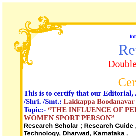
In
Re
Double
Cer
This is to certify that our Editori
/Shri. /Smt.:
Lakkappa Boodanavar a
Topic:-
“THE INFLUENCE OF P
WOMEN SPORT PERSON”
Research Scholar ; Research Guide ,
Technology, Dharwad, Karnataka .