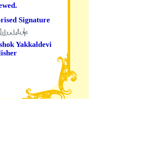
iewed.
ture
kaldevi
er