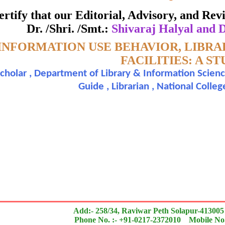
ate of Excellence in Reviewing
 certify that our Editorial, Advisory, and R
Dr. /Shri. /Smt.:
Shivaraj Halyal and 
Awarded to
INFORMATION USE BEHAVIOR, LIBRA
araj Halyal and Dr. Dakulge Mehatab I.
FACILITIES: A S
cholar , Department of Library & Information Scienc
n outstanding contribution to the quality of the journal
Guide , Librarian , National Colleg
search paper is Original & Inovative it is
Add:- 258/34, Raviwar Peth Solapur-413005
Phone No. :- +91-0217-2372010 Mobile No.