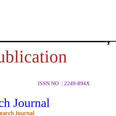
ublication
ISSN NO : 2249-894X
URCES,
ch Journal
earch Journal