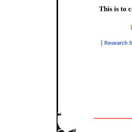
certific
This is to
Topic:-
Shiv
[
Research S
In recognition of a
The Re