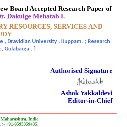
eview Board Accepted Research Paper of
Dr. Dakulge Mehatab I.
RY RESOURCES, SERVICES AND
TUDY
e , Dravidian University , Kuppam. ; Research
e, Gulabarga .
]
 Done Double Blind Peer Reviewed.
Authorised Signature
Ashok Yakkaldevi
Editor-in-Chief
 Maharashtra, India
 :- +91-9595359435,