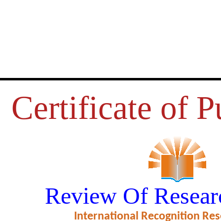
Certificate of P
E BEHAVIOR, LIBRARY RESO
Review Of Resear
S AND FACILITIES: A STUDY
International Recognition Res