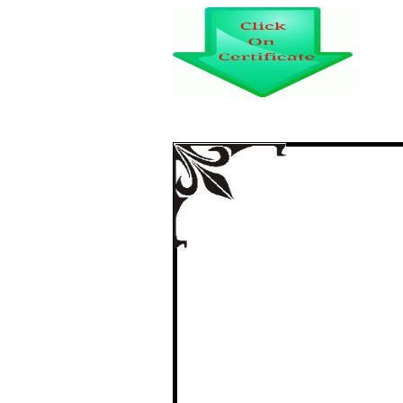
INFORMATION US
SERVICE