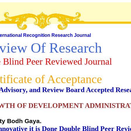
ternational Recognition Research Journal
view Of Research
 Blind Peer Reviewed Journal
tificate of Acceptance
al, Advisory, and Review Board Accepted Rese
TH OF DEVELOPMENT ADMINISTRAT
ity Bodh Gaya.
nnovative it is Done Double Blind Peer Rev