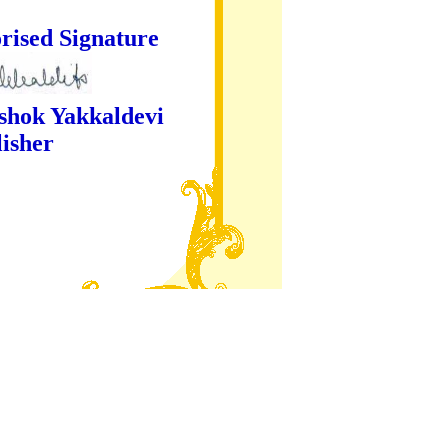
ture
kaldevi
er