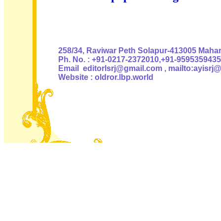
Authoris
258/34, Raviwar Peth Solapur-413005 Mahara
Ph. No. : +91-0217-2372010,+91-9595359435
Email editorlsrj@gmail.com , mailto:ayisrj
Website : oldror.lbp.world