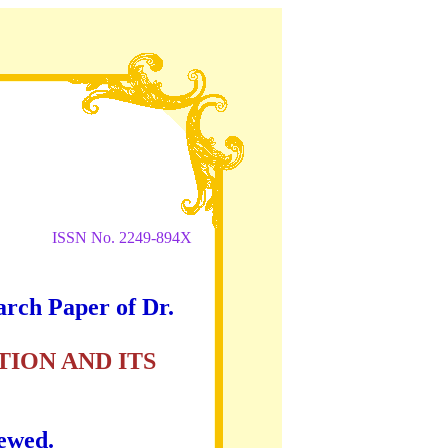
ISSN No. 2249-894X
arch Paper of Dr.
ION AND ITS
iewed.