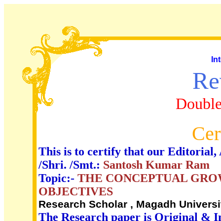
In
Re
Double
Cer
This is to certify that our Editori
/Shri. /Smt.:
Santosh Kumar Ram
Topic:-
THE CONCEPTUAL GROW
OBJECTIVES
Research Scholar , Magadh Univers
The Research paper is Original & I