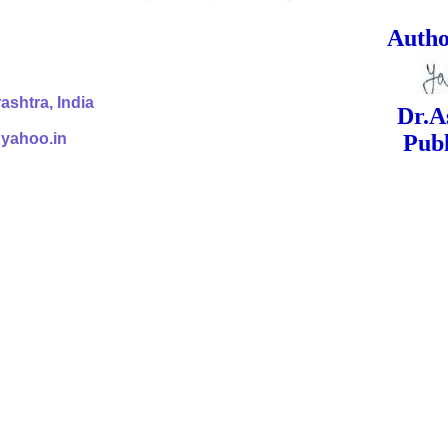
ed Signa
shtra, India
Dr.Ashok Yak
@yahoo.in
Publish