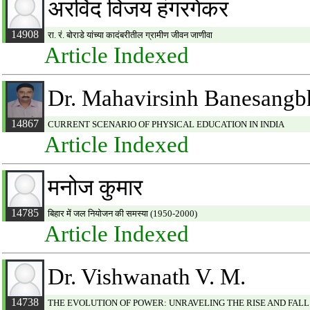
अरविंद विजय हंगरगेकर
14908
रा. रं. बोराडे यांच्या कादंबरीतील ग्रामीण जीवन जाणीवा
Article Indexed
Dr. Mahavirsinh Banesangb
14867
CURRENT SCENARIO OF PHYSICAL EDUCATION IN INDIA
Article Indexed
मनोज कुमार
14785
बिहार में जल नियोजन की समस्या (1950-2000)
Article Indexed
Dr. Vishwanath V. M.
14738
THE EVOLUTION OF POWER: UNRAVELING THE RISE AND FALL 