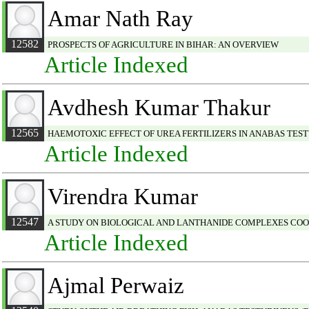
Amar Nath Ray
12582
PROSPECTS OF AGRICULTURE IN BIHAR: AN OVERVIEW
Article Indexed
Avdhesh Kumar Thakur
12565
HAEMOTOXIC EFFECT OF UREA FERTILIZERS IN ANABAS TES
Article Indexed
Virendra Kumar
12547
A STUDY ON BIOLOGICAL AND LANTHANIDE COMPLEXES CO
Article Indexed
Ajmal Perwaiz