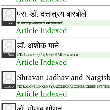
प्रा. डॉ. दत्तात्रय बारबोले
11551
डॉ. बाबासाहेब आंबेडकरांचे सामाजिक कार्ये
Article Indexed
डॉ. अशोक माने
11544
कौटिलीय अर्थशास्त्र में कृषि संदर्भ में चिकित्सक अभ्यास
Article Indexed
Shravan Jadhav and Nargis
11515
TETRALONE LINKED PYRAZOLECHALCONES: GREEN SYNTHES
Article Indexed
डॉ. गोरख थोरात