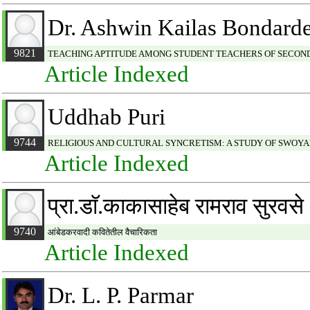
Dr. Ashwin Kailas Bondard
9821
TEACHING APTITUDE AMONG STUDENT TEACHERS OF SECON
Article Indexed
Uddhab Puri
9744
RELIGIOUS AND CULTURAL SYNCRETISM: A STUDY OF SWO
Article Indexed
प्रा.डाॅ.काकासाहेब रामराव सुरवसे
9740
आंबेडकरवादी कवितेतील वैचारिकता
Article Indexed
Dr. L. P. Parmar