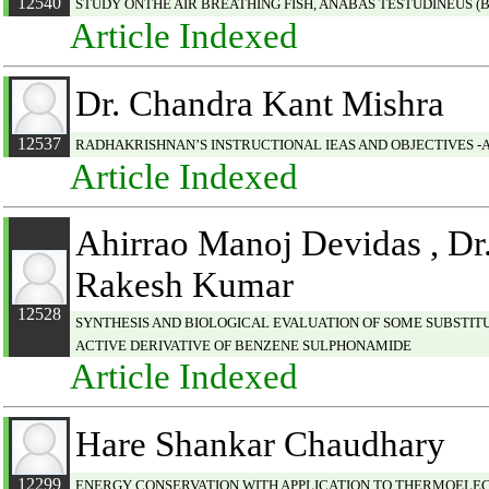
12540
STUDY ONTHE AIR BREATHING FISH, ANABAS TESTUDINEUS (
Article Indexed
Dr. Chandra Kant Mishra
12537
RADHAKRISHNAN’S INSTRUCTIONAL IEAS AND OBJECTIVES -
Article Indexed
Ahirrao Manoj Devidas , Dr.
Rakesh Kumar
12528
SYNTHESIS AND BIOLOGICAL EVALUATION OF SOME SUBSTI
ACTIVE DERIVATIVE OF BENZENE SULPHONAMIDE
Article Indexed
Hare Shankar Chaudhary
12299
ENERGY CONSERVATION WITH APPLICATION TO THERMOELE