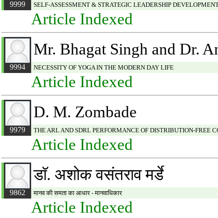
9999
SELF-ASSESSMENT & STRATEGIC LEADERSHIP DEVELOPMEN
Article Indexed
Mr. Bhagat Singh and Dr. A
9994
NECESSITY OF YOGA IN THE MODERN DAY LIFE
Article Indexed
D. M. Zombade
9979
THE ARL AND SDRL PERFORMANCE OF DISTRIBUTION-FREE 
Article Indexed
डाॅ. अशोक वसंतराव मर्डे
9862
मानव की समता का आधार - मानवाधिकार
Article Indexed