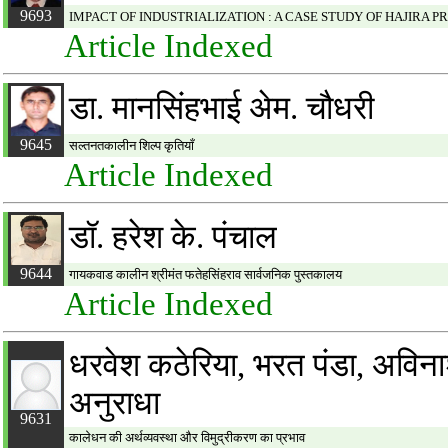
9693
IMPACT OF INDUSTRIALIZATION : A CASE STUDY OF HAJIRA P
Article Indexed
डा. मानसिंहभाई अेम. चौधरी
9645
सल्तनतकालीन शिल्प कृतियाँ
Article Indexed
डॉ. हरेश के. पंचाल
9644
गायकवाड कालीन श्रीमंत फतेहसिंहराव सार्वजनिक पुस्तकालय
Article Indexed
धरवेश कठेरिया, भरत पंडा, अविनाश 
अनुराधा
9631
कालेधन की अर्थव्यवस्था और विमुद्रीकरण का प्रभाव