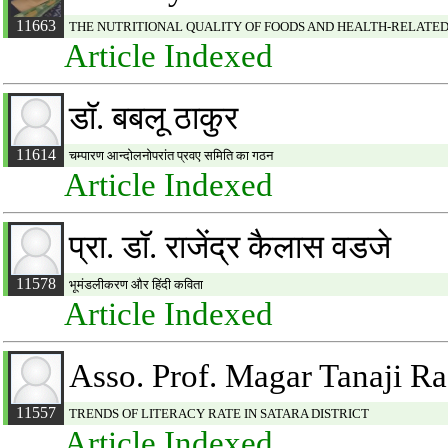
11663
THE NUTRITIONAL QUALITY OF FOODS AND HEALTH-RELATED 
Article Indexed
डाॅ. बबलू ठाकुर
11614
चम्पारण आन्दोलनोपरांत प्रवए समिति का गठन
Article Indexed
प्रा. डाॅ. राजेंद्र कैलास वडजे
11578
भूमंडलीकरण और हिंदी कविता
Article Indexed
Asso. Prof. Magar Tanaji R
11557
TRENDS OF LITERACY RATE IN SATARA DISTRICT
Article Indexed