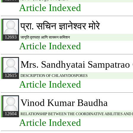
Article Indexed
प्रा. सचिन ज्ञानेश्वर मोरे
12693
जागृति वृत्तपत्र आणि सायमन कमिशन
Article Indexed
Mrs. Sandhyatai Sampatrao
12615
DESCRIPTION OF CHLAMYDOSPORES
Article Indexed
Vinod Kumar Baudha
12604
RELATIONSHIP BETWEEN THE COORDINATIVE ABILITIES AND
Article Indexed