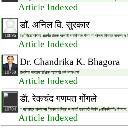
Article Indexed
डाॅ. अनिल वि. सुरकार
10896
वर्धा जिल्हा परिषद अंतर्गत शेतक-यांसाठी राबविण्यात येण्या-या योजना विषयक समस्या 
Article Indexed
Dr. Chandrika K. Bhagora
10750
शैक्षणिक जगतना शैक्षिक पडकारो अने भयस्थानो
Article Indexed
डॅा. रेकचंद गणपत गोंगले
10704
‘‘ महाराष्ट्र राज्याच्या विकासात जिल्हा मध्यवर्ती सहकारी बॅंकांचे (अधिकोषांचे) योगदा
Article Indexed