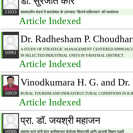
डॉ. सुरजीत कौर
11033
समकालीन संदर्भ में कमलेश्वर के उपन्यास ‘कितने पाकिस्तान’ की सार्थकता
Article Indexed
Dr. Radhesham P. Choudhar
A STUDY OF STRATEGIC MANAGEMENT CENTERED APPROACH: 
10961
IN SELECTED INDUSTRIAL UNITS IN YAVATMAL DISTRICT
Article Indexed
Vinodkumara H. G. and Dr.
10919
RURAL TOURISM AND INFRASTRUCTURAL CONDITIONS IN B.R.
Article Indexed
प्रा. डॉ. जयश्री महाजन
10906
महात्मा फुले यांनी हंटर कमीशानला केलेल्या शिफारशी आणि आजची शिक्षण पद्धती