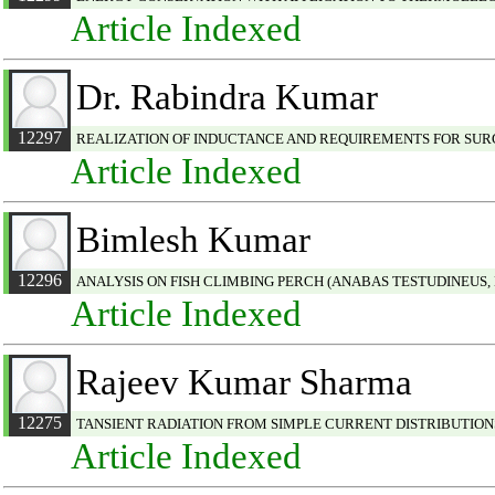
Article Indexed
Dr. Rabindra Kumar
12297
REALIZATION OF INDUCTANCE AND REQUIREMENTS FOR SUR
Article Indexed
Bimlesh Kumar
12296
ANALYSIS ON FISH CLIMBING PERCH (ANABAS TESTUDINEUS,
Article Indexed
Rajeev Kumar Sharma
12275
TANSIENT RADIATION FROM SIMPLE CURRENT DISTRIBUTIO
Article Indexed