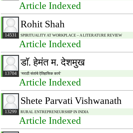
Article Indexed
Rohit Shah
14531
SPIRITUALITY AT WORKPLACE – A LITERATURE REVIEW
Article Indexed
डाॅ. हेमंत म. देशमुख
13704
‘मराठी संतांचे ऐतिहासिक कार्य’
Article Indexed
Shete Parvati Vishwanath
13299
RURAL ENTREPRENEURSHIP IN INDIA
Article Indexed