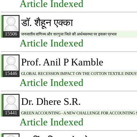
Article Indexed
डॉ. शैहून एक्का
15506
जनजातीय वाणिज्य और सरगुजा जिले की अर्थव्यवस्था पर इसका प्रभाव
Article Indexed
Prof. Anil P Kamble
15446
GLOBAL RECESSION IMPACT ON THE COTTON TEXTILE INDUST
Article Indexed
Dr. Dhere S.R.
15441
GREEN ACCOUNTING - A NEW CHALLENGE FOR ACCOUNTING
Article Indexed