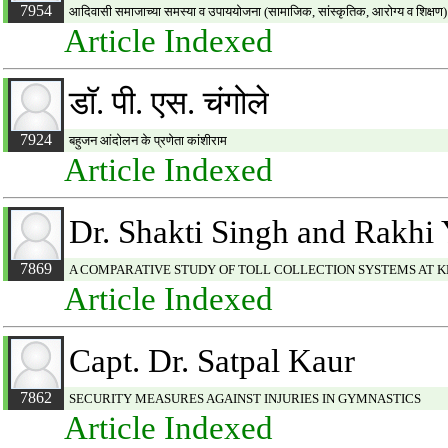
7954
आदिवासी समाजाच्या समस्या व उपाययोजना (सामाजिक, सांस्कृतिक, आरोग्य व शिक्षण)
Article Indexed
डाॅ. पी. एस. चंगोले
7924
बहुजन आंदोलन के प्रणेता कांशीराम
Article Indexed
Dr. Shakti Singh and Rakhi
7869
A COMPARATIVE STUDY OF TOLL COLLECTION SYSTEMS AT K
Article Indexed
Capt. Dr. Satpal Kaur
7862
SECURITY MEASURES AGAINST INJURIES IN GYMNASTICS
Article Indexed