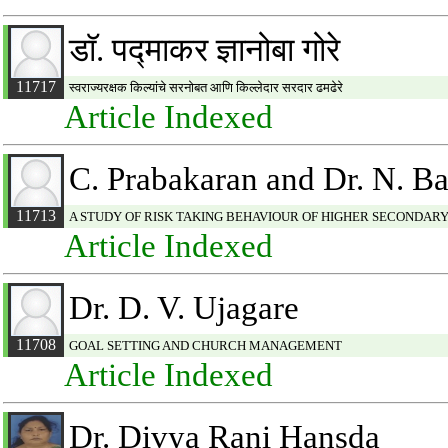
डाॅ. पद्माकर ज्ञानोबा गोरे
11717
स्वराज्यरक्षक किल्यांचे सरनोबत आणि किल्लेदार सरदार ढमढेरे
Article Indexed
C. Prabakaran and Dr. N. B
11713
A STUDY OF RISK TAKING BEHAVIOUR OF HIGHER SECONDARY
Article Indexed
Dr. D. V. Ujagare
11708
GOAL SETTING AND CHURCH MANAGEMENT
Article Indexed
Dr. Divya Rani Hansda