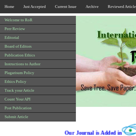
Home
Just Accepted
Current Issue
Archive
Reviewed Article
Welcome to RoR
Peer Review
Editorial
Board of Editors
Publication Ethics
Instructions to Author
Plagarisum Policy
Ethics Policy
Track your Article
Count Your API
Post Publication
Submit Article
Our Journal is Added in
Qualis C