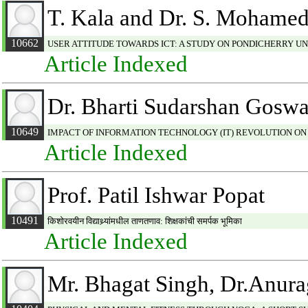
T. Kala and Dr. S. Mohamed
10662
USER ATTITUDE TOWARDS ICT: A STUDY ON PONDICHERRY UN
Article Indexed
Dr. Bharti Sudarshan Gosw
10649
IMPACT OF INFORMATION TECHNOLOGY (IT) REVOLUTION ON
Article Indexed
Prof. Patil Ishwar Popat
10491
किशोरवयीन विद्याथ्र्यांमधील ताणतणाव: शिक्षकांची समर्पक भूमिका
Article Indexed
Mr. Bhagat Singh, Dr.Anur