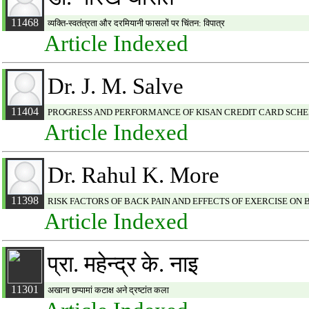
11468
व्यक्ति-स्वतंत्रता और दरमियानी फासलों पर चिंतन: विपात्र
Article Indexed
Dr. J. M. Salve
11404
PROGRESS AND PERFORMANCE OF KISAN CREDIT CARD SCHEM
Article Indexed
Dr. Rahul K. More
11398
RISK FACTORS OF BACK PAIN AND EFFECTS OF EXERCISE ON 
Article Indexed
प्रा. महेन्द्र के. नाइ
11301
अखाना छप्पामां कटाक्ष अने द्रष्टांत कला