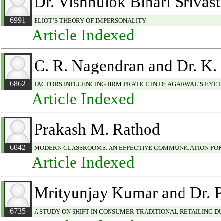
Dr. Vishnulok Bihari Srivas
6991
ELIOT’S THEORY OF IMPERSONALITY
Article Indexed
C. R. Nagendran and Dr. K. 
6862
FACTORS INFLUENCING HRM PRATICE IN Dr. AGARWAL’S EYE 
Article Indexed
Prakash M. Rathod
6842
MODERN CLASSROOMS: AN EFFECTIVE COMMUNICATION FO
Article Indexed
Mrityunjay Kumar and Dr. 
6735
A STUDY ON SHIFT IN CONSUMER TRADITIONAL RETAILING 