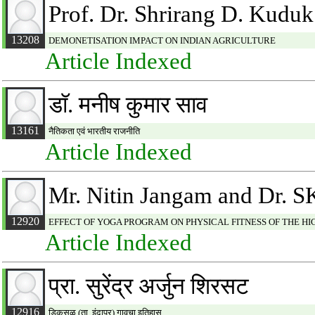
Prof. Dr. Shrirang D. Kuduk
13208
DEMONETISATION IMPACT ON INDIAN AGRICULTURE
Article Indexed
डाॅ. मनीष कुमार साव
13161
नैतिकता एवं भारतीय राजनीति
Article Indexed
Mr. Nitin Jangam and Dr. SK
12920
EFFECT OF YOGA PROGRAM ON PHYSICAL FITNESS OF THE H
Article Indexed
प्रा. सुरेंद्र अर्जुन शिरसट
12916
डिकसळ (ता. इंदापूर) गावचा इतिहास