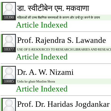
डा. स्वीटीबेन एम. मकवाणा
10390
महिलाओं की उच्च शैक्षणिक समस्याओं के कारण और उन्हें दूर करने के उपाय
Article Indexed
Prof. Rajendra S. Lawande
10377
USE OF E-RESOURCES TO RESEARCH LIBRARIES AND RESEA
Article Indexed
Dr. A. W. Nizami
10085
Urdu ke ghair Muslim Shora
Article Indexed
Prof. Dr. Haridas Jogdankar