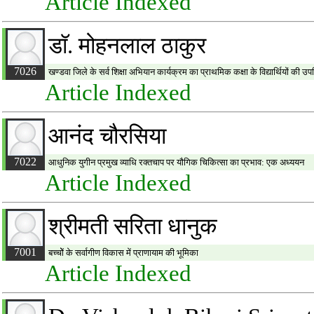
Article Indexed
डाॅ. मोहनलाल ठाकुर
7026
खण्डवा जिले के सर्व शिक्षा अभियान कार्यक्रम का प्राथमिक कक्षा के विद्यार्थियों की 
Article Indexed
आनंद चौरसिया
7022
आधुनिक युगीन प्रमुख व्याधि रक्तचाप पर यौगिक चिकित्सा का प्रभाव: एक अध्ययन
Article Indexed
श्रीमती सरिता धानुक
7001
बच्चोें के सर्वागीण विकास में प्राणायाम की भूमिका
Article Indexed