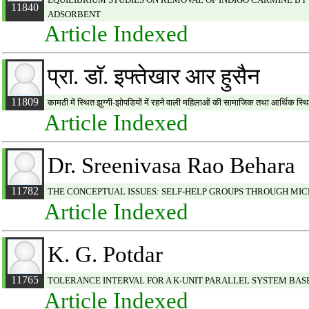
11840
ADSORBENT
Article Indexed
प्रा. डाॅ. इफ्तेखार आर हुसैन
11809
कामठी में स्थित झुग्गी-झोपडियों में रहने वाली महिलाओं की सामाजिक तथा आर्थिक स्
Article Indexed
Dr. Sreenivasa Rao Behara
11782
THE CONCEPTUAL ISSUES: SELF-HELP GROUPS THROUGH MIC
Article Indexed
K. G. Potdar
11765
TOLERANCE INTERVAL FOR A K-UNIT PARALLEL SYSTEM BAS
Article Indexed