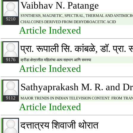
Vaibhav N. Patange
SYNTHESIS, MAGNETIC, SPECTRAL, THERMAL AND ANTIMICROBIAL 
9210
CHALCONES DERIVED FROM DEHYDROACETIC ACID
Article Indexed
प्रा. रूपाली सि. कांबळे, डॉ. प्रा.
9176
क्रीडा क्षेत्रातील महिलांचा अल्प सहभाग आणि समस्या
Article Indexed
Sathyaprakash M. R. and D
9112
MAJOR TRENDS IN INDIAN TELEVISION CONTENT: FROM TR
Article Indexed
दत्तात्रय शिवाजी थोरात