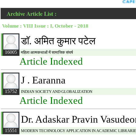
Archive Article List :
Volume : VIII Issue : I, October - 2018
डाॅ. अमित कुमार पटेल
16005
महिला आत्मकथाओं में सामाजिक संघर्ष
Article Indexed
J . Earanna
15752
INDIAN SOCIETY AND GLOBALIZATION
Article Indexed
Dr. Adaskar Pravin Vasudeo
15551
MODERN TECHNOLOGY APPLICATION IN ACADEMIC LIBRARIE