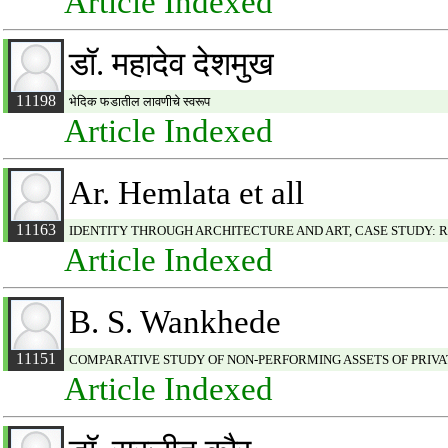
Article Indexed
डॉ. महादेव देशमुख
11198
भेदिक फडातील लावणीचे स्वरूप
Article Indexed
Ar. Hemlata et all
11163
IDENTITY THROUGH ARCHITECTURE AND ART, CASE STUDY:
Article Indexed
B. S. Wankhede
11151
COMPARATIVE STUDY OF NON-PERFORMING ASSETS OF PRIVA
Article Indexed