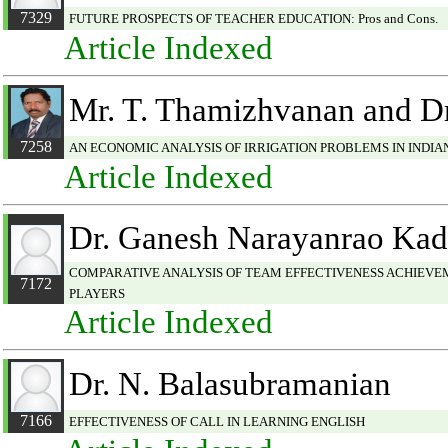
7329
FUTURE PROSPECTS OF TEACHER EDUCATION: Pros and Cons.
Article Indexed
Mr. T. Thamizhvanan and Dr
7258
AN ECONOMIC ANALYSIS OF IRRIGATION PROBLEMS IN INDI
Article Indexed
Dr. Ganesh Narayanrao Ka
COMPARATIVE ANALYSIS OF TEAM EFFECTIVENESS ACHIEVE
7172
PLAYERS
Article Indexed
Dr. N. Balasubramanian
7166
EFFECTIVENESS OF CALL IN LEARNING ENGLISH