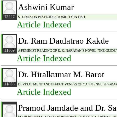
Ashwini Kumar
12227
STUDIES ON PESTICIDES TOXICITY IN FISH
Article Indexed
Dr. Ram Daulatrao Kakde
11869
A FEMINIST READING OF R. K. NARAYAN’S NOVEL ‘THE GUIDE’
Article Indexed
Dr. Hiralkumar M. Barot
11853
DEVELOPMENT AND EFFECTIVENESS OF CAI IN ENGLISH GRA
Article Indexed
Pramod Jamdade and Dr. Sa
EQUILIBRIUM STUDIES ON REMOVAL OF INDIGO CARMINE BY JA