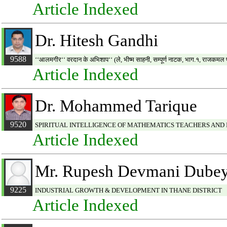
Article Indexed
Dr. Hitesh Gandhi
9588
‘‘आलमगीर‘‘ वरदान के अभिशाप‘‘ (ले, भीष्म साहनी, सम्पूर्ण नाटक, भाग.१, राजकमल 
Article Indexed
Dr. Mohammed Tarique
9520
SPIRITUAL INTELLIGENCE OF MATHEMATICS TEACHERS AND 
Article Indexed
Mr. Rupesh Devmani Dube
9225
INDUSTRIAL GROWTH & DEVELOPMENT IN THANE DISTRICT
Article Indexed