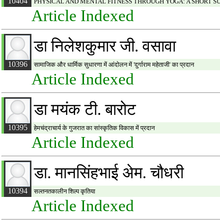
10404
PHYSICAL AND MENTAL FITNESS THROUGH YOGA: A SHORT 
Article Indexed
डा निलेशकुमार जी. वसावा
10396
सामाजिक और धार्मिक सुधारणा में आंदोलन में 'दुर्गाराम महेताजी' का प्रदान
Article Indexed
डा मयंक टी. बारोट
10395
हेमचंद्राचार्य के गुजरात का सांस्कृतिक विकास में प्रदान
Article Indexed
डा. मानसिंहभाई अेम. चौधरी
10394
सल्तनतकालीन शिल्प कृतिया
Article Indexed