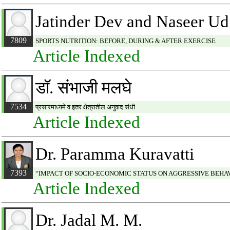
Jatinder Dev and Naseer U
7809
SPORTS NUTRITION: BEFORE, DURING & AFTER EXERCISE
Article Indexed
डॉ. संभाजी मलघे
7534
प्रसारमाध्यमे व इतर क्षेत्रातील अनुवाद संधी
Article Indexed
Dr. Paramma Kuravatti
7393
“IMPACT OF SOCIO-ECONOMIC STATUS ON AGGRESSIVE BEHAV
Article Indexed
Dr. Jadal M. M.