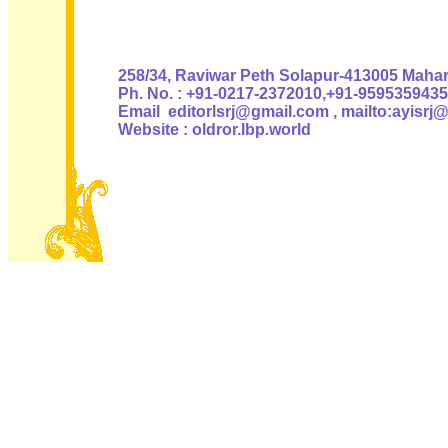
Authoris
258/34, Raviwar Peth Solapur-413005 Mahara
Ph. No. : +91-0217-2372010,+91-9595359435
Email editorlsrj@gmail.com , mailto:ayisrj
Website : oldror.lbp.world