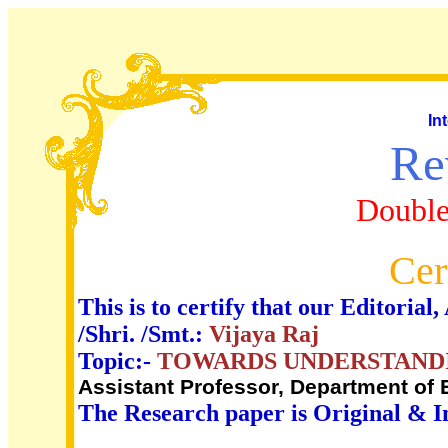
In
Re
Double
Cer
This is to certify that our Editori
/Shri. /Smt.:
Vijaya Raj
Topic:-
TOWARDS UNDERSTANDIN
Assistant Professor, Department of
The Research paper is Original & I