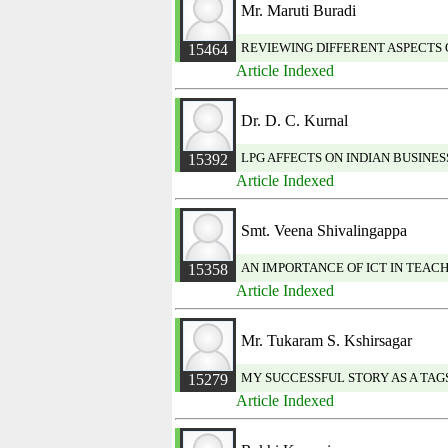
Mr. Maruti Buradi
REVIEWING DIFFERENT ASPECTS
15464
Article Indexed
Dr. D. C. Kurnal
LPG AFFECTS ON INDIAN BUSINES
15392
Article Indexed
Smt. Veena Shivalingappa
AN IMPORTANCE OF ICT IN TEAC
15358
Article Indexed
Mr. Tukaram S. Kshirsagar
MY SUCCESSFUL STORY AS A TA
15279
Article Indexed