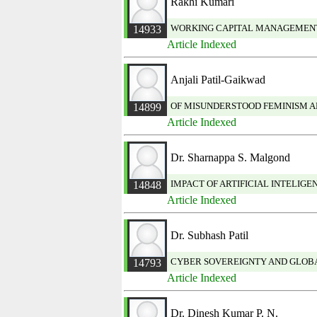
Rakhi Kumari
WORKING CAPITAL MANAGEMENT P
14933
Article Indexed
Anjali Patil-Gaikwad
OF MISUNDERSTOOD FEMINISM A
14899
Article Indexed
Dr. Sharnappa S. Malgond
IMPACT OF ARTIFICIAL INTELIG
14848
Article Indexed
Dr. Subhash Patil
CYBER SOVEREIGNTY AND GLOBA
14793
Article Indexed
Dr. Dinesh Kumar P. N.