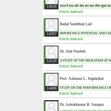
भारत में माल और सेवा कर तथा सीमा शुल्क क
14618
Article Indexed
Badal Sambhaji Lad
IMPORTANCE POTENTIAL AND CHA
14567
Article Indexed
Dr. Atul Naubde
A STUDY OF THE MIGRATION OF W
14529
Article Indexed
Prof. Asharani L. Jogdankar
STUDY ON THE PERFORMANCE OF
14468
Article Indexed
Dr. Ashokkumar B. Surapur