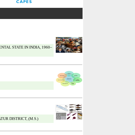
AL STATE IN INDIA, 1960–
R DISTRICT, (M.S.)