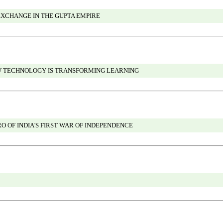
XCHANGE IN THE GUPTA EMPIRE
W TECHNOLOGY IS TRANSFORMING LEARNING
O OF INDIA'S FIRST WAR OF INDEPENDENCE