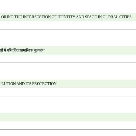
RING THE INTERSECTION OF IDENTITY AND SPACE IN GLOBAL CITIES
ों में परिवर्तित सामाजिक मूल्यबोध
LLUTION AND ITS PROTECTION