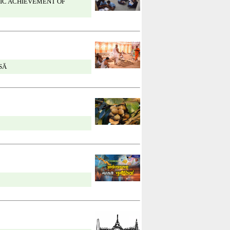
IC ACHIEVEMENT OF
SĀ