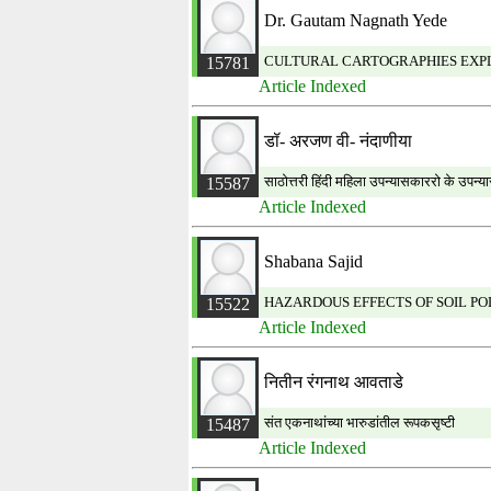
Dr. Gautam Nagnath Yede
CULTURAL CARTOGRAPHIES EXPLO
15781
Article Indexed
डॉ‐ अरजण वी‐ नंदाणीया
साठोत्तरी हिंदी महिला उपन्यासकाररो के उपन्यास
15587
Article Indexed
Shabana Sajid
HAZARDOUS EFFECTS OF SOIL PO
15522
Article Indexed
नितीन रंगनाथ आवताडे
संत एकनाथांच्या भारुडांतील रूपकसृष्टी
15487
Article Indexed