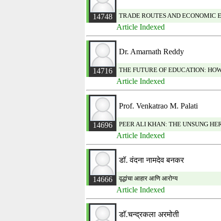
TRADE ROUTES AND ECONOMIC E
14748
Article Indexed
Dr. Amarnath Reddy
THE FUTURE OF EDUCATION: HO
14716
Article Indexed
Prof. Venkatrao M. Palati
PEER ALI KHAN: THE UNSUNG HER
14696
Article Indexed
डॉ. वंदना नामदेव बनकर
वृद्धांचा आहार आणि आरोग्य
14666
Article Indexed
डाॅ.चन्द्रकला अरमोती