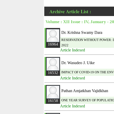
Archive Article List :
Volume : XII Issue : IV, January - 2
Dr. Krishna Swamy Dara
RESERVATION WITHOUT POWER: D
16964
2022
Article Indexed
Dr. Wasudeo J. Uike
IMPACT OF COVID-19 ON THE EN
16532
Article Indexed
Pathan Amjatkhan Vajidkhan
ONE YEAR SURVEY OF POPULATIO
16158
Article Indexed