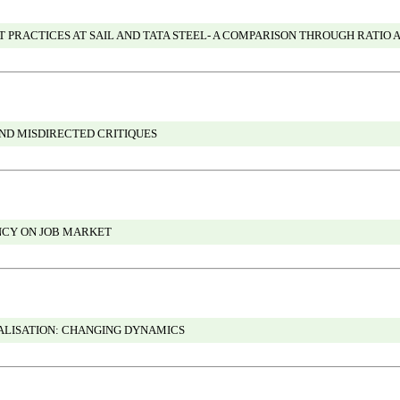
RACTICES AT SAIL AND TATA STEEL- A COMPARISON THROUGH RATIO 
ND MISDIRECTED CRITIQUES
ENCY ON JOB MARKET
LISATION: CHANGING DYNAMICS