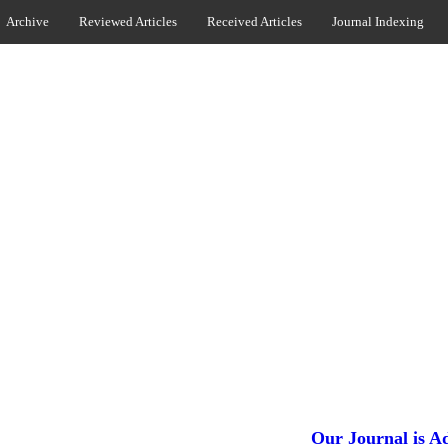
Archive
Reviewed Articles
Received Articles
Journal Indexing
Our Journal is Added in