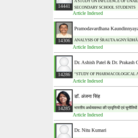
A STUDY ON INFLUENCE OF UNA
14441
SECONDARY SCHOOL STUDENTS
Article Indexed
Pramodavardhana Kaundinnyaya
ANALYSIS OF ŚRAUTA AGNYĀDHĀ
14306
Article Indexed
Dr. Ashish Patel & Dr. Prakash 
“STUDY OF PHARMACOLOGICAL AC
14286
Article Indexed
डाॅ. अंजना सिंह
भारतीय अर्थव्यवस्था की प्रवृत्तियों एवं चुनौतिय
14285
Article Indexed
Dr. Nitu Kumari