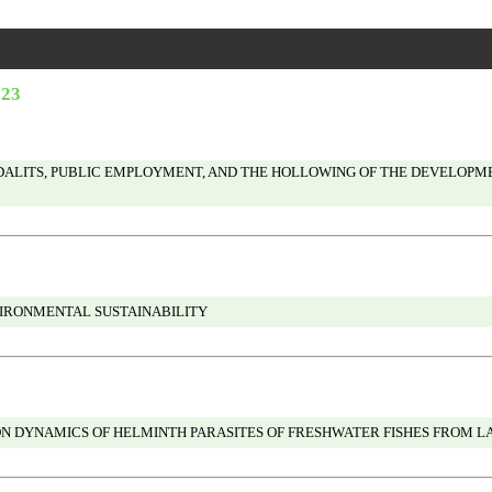
023
ALITS, PUBLIC EMPLOYMENT, AND THE HOLLOWING OF THE DEVELOPMENT
VIRONMENTAL SUSTAINABILITY
N DYNAMICS OF HELMINTH PARASITES OF FRESHWATER FISHES FROM LATU