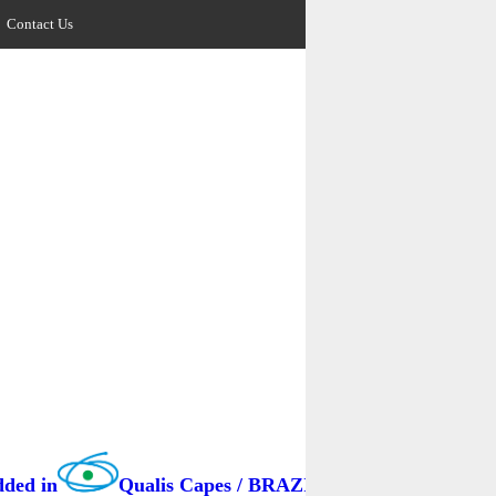
Contact Us
Qualis Capes / BRAZIL as B3