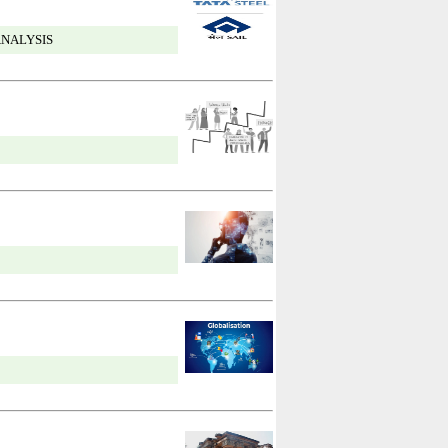
ANALYSIS