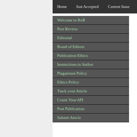
Home
Just Accepted
Current Issue
Welcome to RoR
Peer Review
Editorial
Board of Editors
Publication Ethics
Instructions to Author
Plagarisum Policy
Ethics Policy
Track your Article
Count Your API
Post Publication
Submit Article