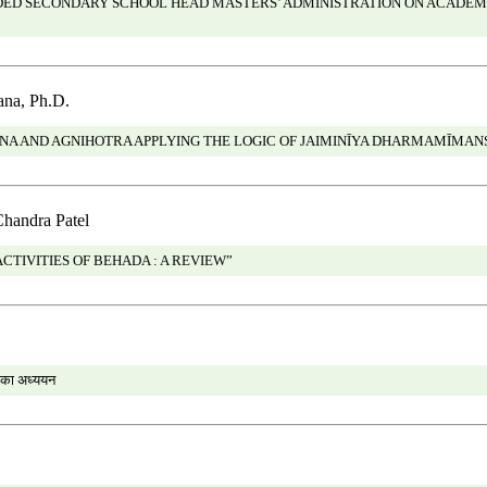
IDED SECONDARY SCHOOL HEAD MASTERS’ ADMINISTRATION ON ACADEM
na, Ph.D.
NA AND AGNIHOTRA APPLYING THE LOGIC OF JAIMINĪYA DHARMAMĪMAN
Chandra Patel
TIVITIES OF BEHADA : A REVIEW”
ों का अध्ययन