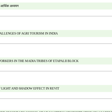
ा आर्थिक अध्ययन
LLENGES OF AGRI TOURISM IN INDIA
ORKERS IN THE MADIA TRIBES OF ETAPALII BLOCK
 LIGHT AND SHADOW EFFECT IN REVIT