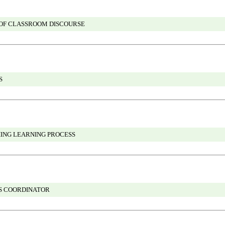
 OF CLASSROOM DISCOURSE
S
HING LEARNING PROCESS
GS COORDINATOR