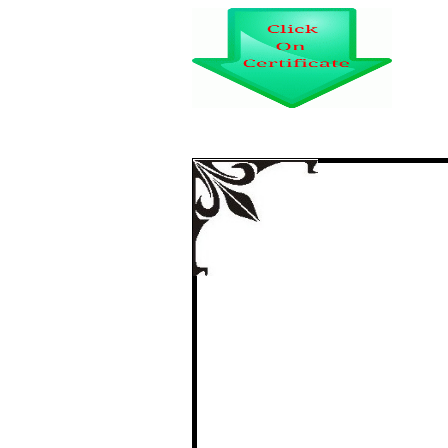
WO
certi