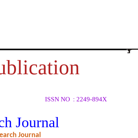
ublication
ISSN NO : 2249-894X
ch Journal
earch Journal