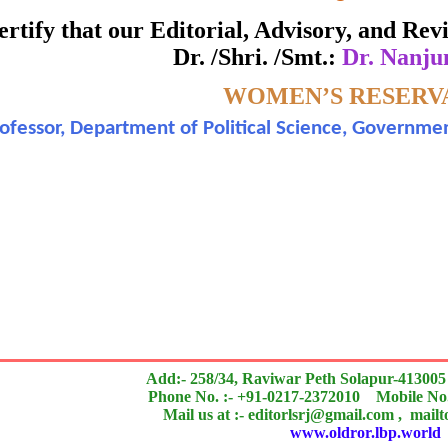
Awarded to
 certify that our Editorial, Advisory, and R
Dr. /Shri. /Smt.:
Dr. Nanj
Dr. Nanjundamurthy
Topic:-
WOMEN’S RESERVA
ofessor, Department of Political Science, Governmen
 of an outstanding contribution to the quality of the jou
search paper is Original & Inovative it is
Add:- 258/34, Raviwar Peth Solapur-413005
Phone No. :- +91-0217-2372010 Mobile No.
Mail us at :- editorlsrj@gmail.com , mail
www.oldror.lbp.world