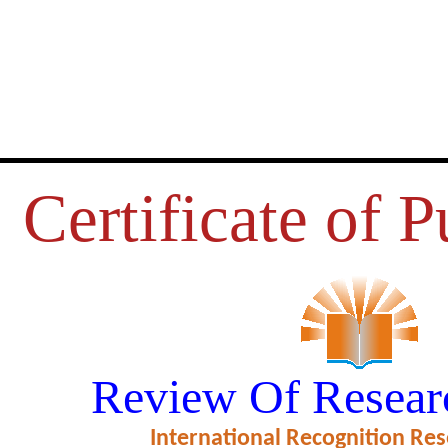
Certificate of P
MEN’S RESERVATION BILL
Review Of Resear
ficate of Excellence in Reviewing
International Recognition Res