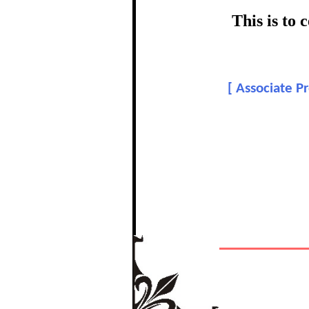
This is to
[
Associate Pr
In recognition
The Re