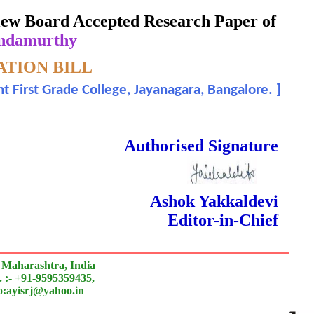
eview Board Accepted Research Paper of
undamurthy
TION BILL
t First Grade College, Jayanagara, Bangalore.
]
rnal
 Done Double Blind Peer Reviewed.
Authorised Signature
Ashok Yakkaldevi
Editor-in-Chief
 Maharashtra, India
 :- +91-9595359435,
to:ayisrj@yahoo.in