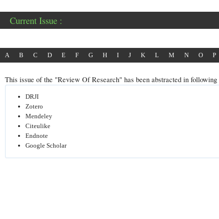
Current Issue :
A
B
C
D
E
F
G
H
I
J
K
L
M
N
O
P
This issue of the "Review Of Research" has been abstracted in following p
DRJI
Zotero
Mendeley
Citeulike
Endnote
Google Scholar