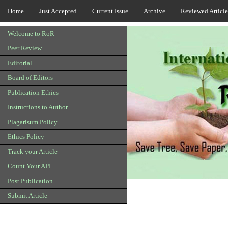
Home
Just Accepted
Current Issue
Archive
Reviewed Article
Welcome to RoR
Peer Review
Editorial
Board of Editors
Publication Ethics
Instructions to Author
Plagarisum Policy
Ethics Policy
Track your Article
Count Your API
Post Publication
Submit Article