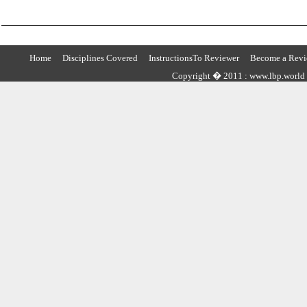
Home
Disciplines Covered
InstructionsTo Reviewer
Become a Revi
Copyright � 2011 : www.lbp.world ,