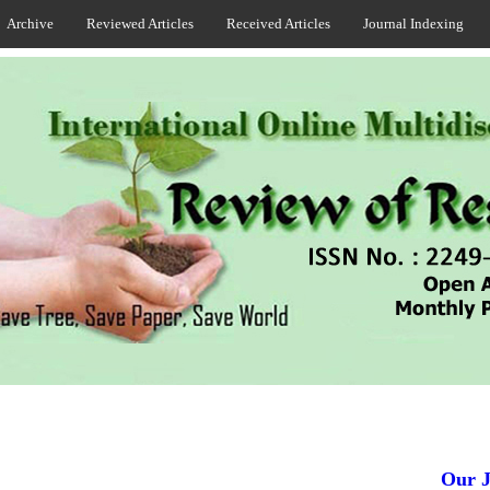
Archive
Reviewed Articles
Received Articles
Journal Indexing
Our Jou