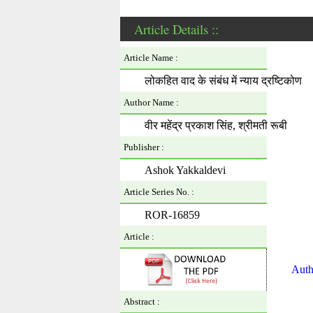
Article Details ::
Article Name :
लोकहित वाद के संबंध में न्याय द्रष्टिकोण
Author Name :
वीर महेंद्र प्रकाश सिंह, श्रीमती रूबी
Publisher :
Ashok Yakkaldevi
Article Series No. :
ROR-16859
Article :
Auth
Abstract :