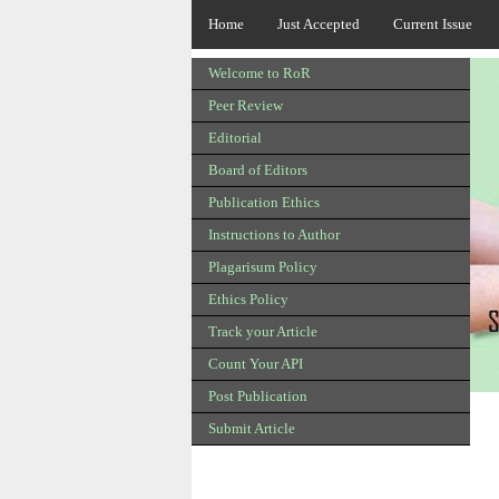
Home
Just Accepted
Current Issue
Welcome to RoR
Peer Review
Editorial
Board of Editors
Publication Ethics
Instructions to Author
Plagarisum Policy
Ethics Policy
Track your Article
Count Your API
Post Publication
Submit Article