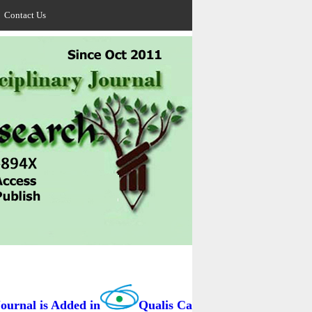
Contact Us
rnal is Added in
Qualis Capes / BRAZIL as B3