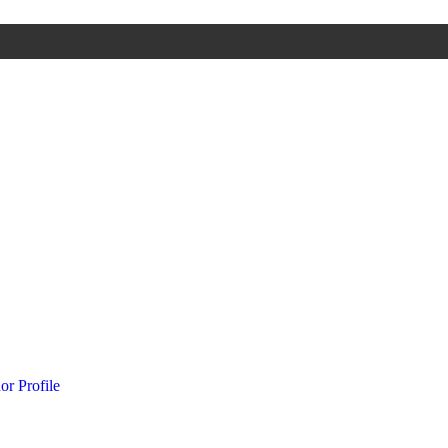
or Profile