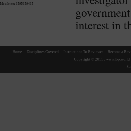
Mobile no: 9595359435
governmen
interest in 
Home
Disciplines Covered
Instructions To Reviewer
Become a Rev
Copyright © 2011 : www.lbp.world ,
Su