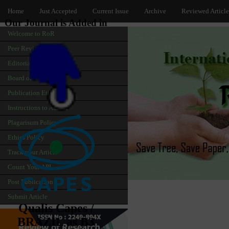
Home
Just Accepted
Current Issue
Archive
Reviewed Article
Our Journal is Added in
Welcome to RoR
Peer Review
Editorial
Board of Editors
Publication Ethics
Instructions to Author
Plagarisum Policy
Ethics Policy
Track your Article
Count Your API
Post Publication
Submit Article
Qualis Capes /
BRAZIL as B3