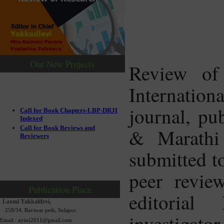
Our New Projects
Review of
Internatio
journal, pu
Call for Book Chapters-LBP-DRJI
Indexed
Call for Book Reviews and
& Marathi 
Reviewers
submitted to
peer revie
Publication Place
editorial
Laxmi Yakkaldevi,
258/34, Raviwar peth, Solapur.
investigator
Email : ayisrj2011@gmail.com