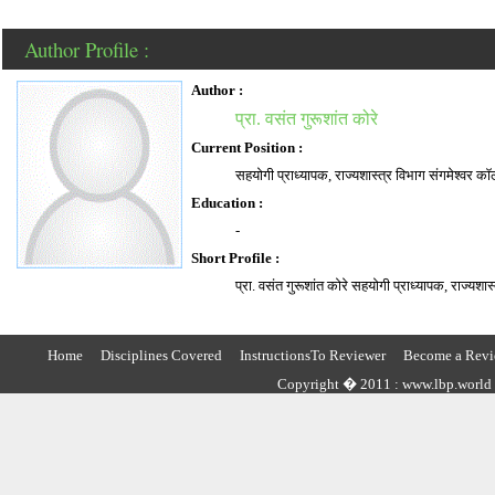
Author Profile :
Author :
प्रा. वसंत गुरूशांत कोरे
Current Position :
सहयोगी प्राध्यापक, राज्यशास्त्र विभाग संगमेश्वर काॅ
Education :
-
Short Profile :
प्रा. वसंत गुरूशांत कोरे सहयोगी प्राध्यापक, राज्यशास
Home
Disciplines Covered
InstructionsTo Reviewer
Become a Revi
Copyright � 2011 : www.lbp.world ,