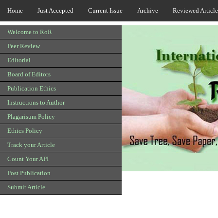
Home
Just Accepted
Current Issue
Archive
Reviewed Article
Welcome to RoR
Peer Review
Editorial
Board of Editors
Publication Ethics
Instructions to Author
Plagarisum Policy
Ethics Policy
Track your Article
Count Your API
Post Publication
Submit Article