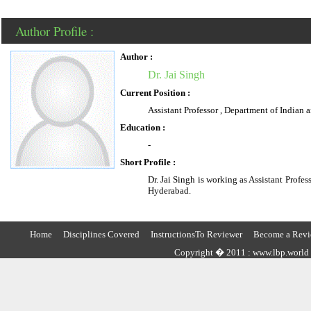
Author Profile :
Author :
Dr. Jai Singh
Current Position :
Assistant Professor , Department of Indian
Education :
-
Short Profile :
Dr. Jai Singh is working as Assistant Profe
Hyderabad.
Home
Disciplines Covered
InstructionsTo Reviewer
Become a Revi
Copyright � 2011 : www.lbp.world ,