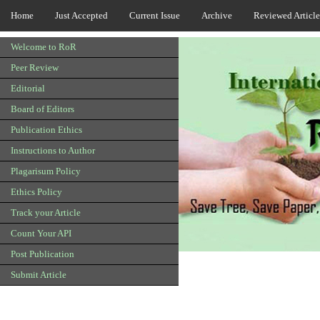
Home
Just Accepted
Current Issue
Archive
Reviewed Article
Welcome to RoR
Peer Review
Editorial
Board of Editors
Publication Ethics
Instructions to Author
Plagarisum Policy
Ethics Policy
Track your Article
Count Your API
Post Publication
Submit Article