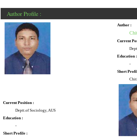
Author Profile :
Author :
Chi
Current Pos
Dept
Education :
-
Short Profil
Chit
Current Position :
Deptt.of Sociology, AUS
Education :
-
Short Profile :