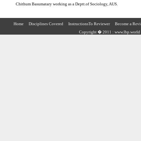
Chithum Basumatary working as a Deptt.of Sociology, AUS.
Home
Disciplines Covered
InstructionsTo Reviewer
Become a Revi
Copyright � 2011 : www.lbp.world ,