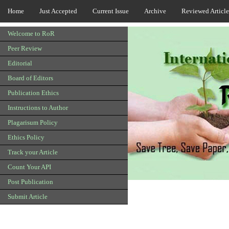
Home
Just Accepted
Current Issue
Archive
Reviewed Article
Welcome to RoR
Peer Review
Editorial
Board of Editors
Publication Ethics
Instructions to Author
Plagarisum Policy
Ethics Policy
Track your Article
Count Your API
Post Publication
Submit Article