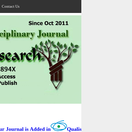
Contact Us
Journal is Added in
Qualis Capes / BRAZIL as B3