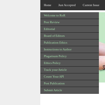
Home
Just Accepted
Current Issue
Welcome to RoR
Peer Review
Editorial
Board of Editors
Publication Ethics
Instructions to Author
Plagarisum Policy
Ethics Policy
Track your Article
Count Your API
Post Publication
Submit Article