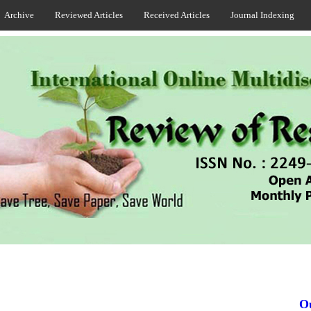
Archive
Reviewed Articles
Received Articles
Journal Indexing
Our 