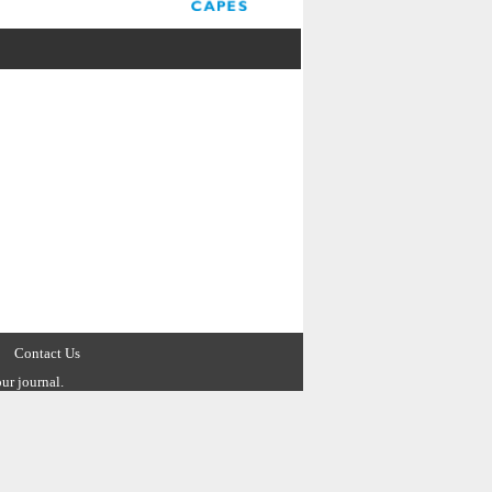
Contact Us
ur journal.