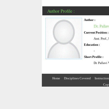
Author Profile :
Author :
Dr. Pallav
Current Position :
Asst. Prof.
Education :
-
Short Profile :
Dr. Pallavi
Home
Disciplines Covered
Instructio
Copy