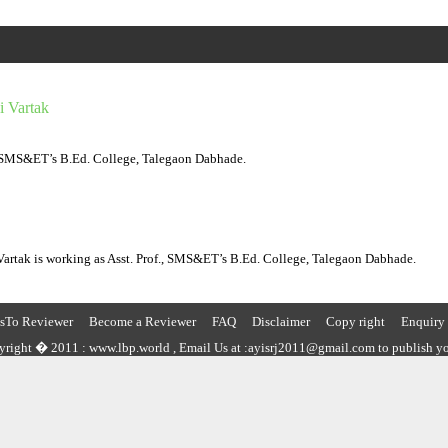
i Vartak
, SMS&ET’s B.Ed. College, Talegaon Dabhade.
 Vartak is working as Asst. Prof., SMS&ET’s B.Ed. College, Talegaon Dabhade.
nsTo Reviewer
Become a Reviewer
FAQ
Disclaimer
Copy right
Enquiry
right � 2011 : www.lbp.world , Email Us at :ayisrj2011@gmail.com to publish yo