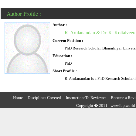
Author Profile :
Author :
R. Arulanandan & Dr. K. Kottaiveer
Current Position :
PhD Research Scholar, Bhararhiyar Univers
Education :
PhD
Short Profile :
R. Arulanandan is a PhD Research Scholar i
Home
Disciplines Covered
InstructionsTo Reviewer
Become a Revi
Copyright � 2011 : www.lbp.world ,