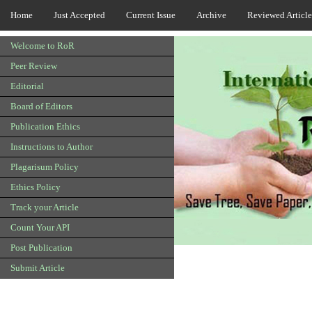
Home
Just Accepted
Current Issue
Archive
Reviewed Article
Welcome to RoR
Peer Review
Editorial
Board of Editors
Publication Ethics
Instructions to Author
Plagarisum Policy
Ethics Policy
Track your Article
Count Your API
Post Publication
Submit Article