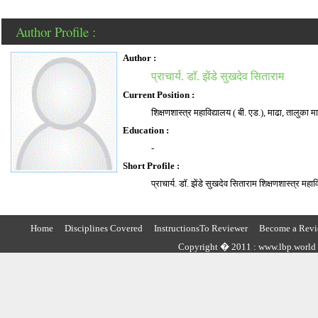
Author Profile :
Author :
प्राचार्य. डाॅ. झेंडे सुखदेव सिताराम
Current Position :
शिक्षणशास्त्र महाविद्यालय ( बी. एड.), माढा, तालुका मा
Education :
-
Short Profile :
प्राचार्य. डाॅ. झेंडे सुखदेव सिताराम शिक्षणशास्त्र महा
Home
Disciplines Covered
InstructionsTo Reviewer
Become a Revi
Copyright � 2011 : www.lbp.world ,