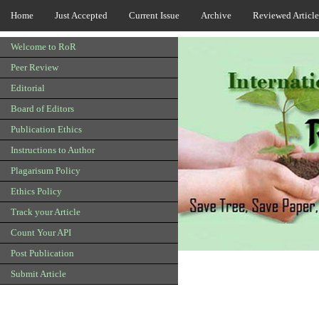
Home
Just Accepted
Current Issue
Archive
Reviewed Article
Welcome to RoR
Peer Review
Editorial
Board of Editors
Publication Ethics
Instructions to Author
Plagarisum Policy
Ethics Policy
Track your Article
Count Your API
Post Publication
Submit Article