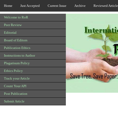
Home
Just Accepted
Current Issue
Archive
Reviewed Article
Welcome to RoR
Peer Review
Editorial
Board of Editors
Publication Ethics
Instructions to Author
Plagarisum Policy
Ethics Policy
Track your Article
Count Your API
Post Publication
Submit Article