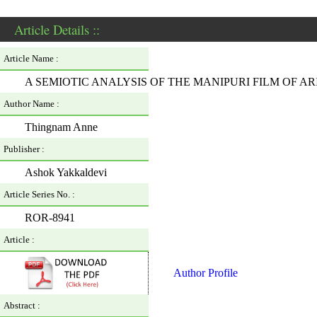
Article Details ::
Article Name :
A SEMIOTIC ANALYSIS OF THE MANIPURI FILM OF 
Author Name :
Thingnam Anne
Publisher :
Ashok Yakkaldevi
Article Series No. :
ROR-8941
Article :
Author Profile
Abstract :