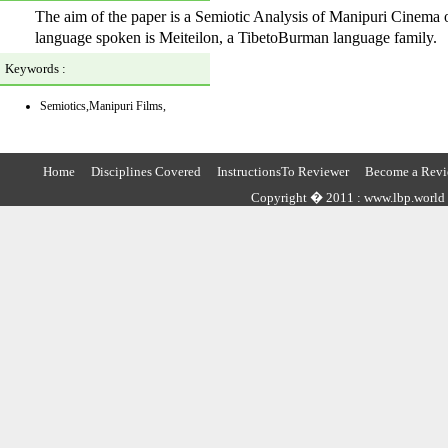
The aim of the paper is a Semiotic Analysis of Manipuri Cinema 
language spoken is Meiteilon, a TibetoBurman language family.
Keywords :
Semiotics,Manipuri Films,
Home
Disciplines Covered
InstructionsTo Reviewer
Become a Revi
Copyright � 2011 : www.lbp.world ,