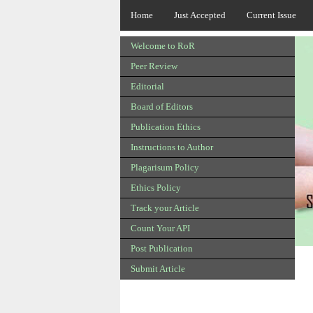
Home
Just Accepted
Current Issue
Welcome to RoR
Peer Review
Editorial
Board of Editors
Publication Ethics
Instructions to Author
Plagarisum Policy
Ethics Policy
Track your Article
Count Your API
Post Publication
Submit Article