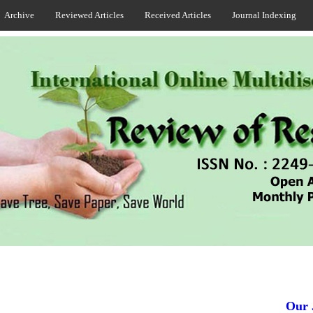
Archive
Reviewed Articles
Received Articles
Journal Indexing
Our Jou