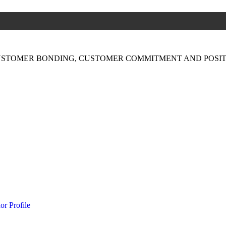
USTOMER BONDING, CUSTOMER COMMITMENT AND POSIT
or Profile