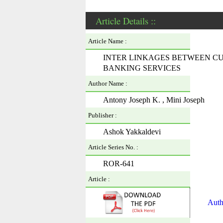
Article Details ::
Article Name :
INTER LINKAGES BETWEEN C
BANKING SERVICES
Author Name :
Antony Joseph K. , Mini Joseph
Publisher :
Ashok Yakkaldevi
Article Series No. :
ROR-641
Article :
Auth