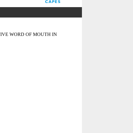
IVE WORD OF MOUTH IN