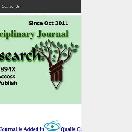
Contact Us
rnal is Added in
Qualis Capes / BRAZIL as B3