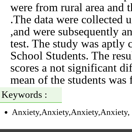
were from rural area and 
.The data were collected 
,and were subsequently an
test. The study was aptly
School Students. The resul
scores a not significant d
mean of the students was
Keywords :
Anxiety
,Anxiety
,Anxiety
,Anxiety
,