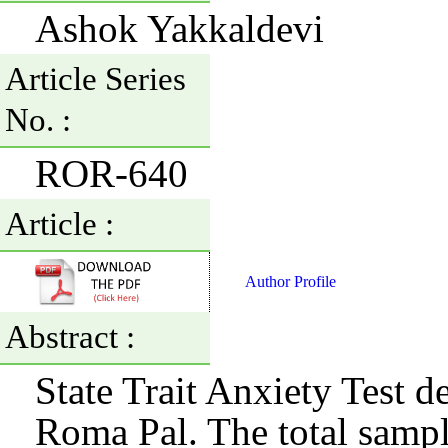
Ashok Yakkaldevi
Article Series
No. :
ROR-640
Article :
Author Profile
Abstract :
State Trait Anxiety Test 
Roma Pal. The total sampl