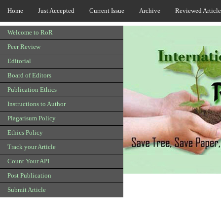
Home
Just Accepted
Current Issue
Archive
Reviewed Article
Welcome to RoR
Peer Review
Editorial
Board of Editors
Publication Ethics
Instructions to Author
Plagarisum Policy
Ethics Policy
Track your Article
Count Your API
Post Publication
Submit Article