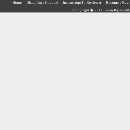
Home
Disciplines Covered
InstructionsTo Reviewer
Become a Revi
Copyright � 2011 : www.lbp.world ,