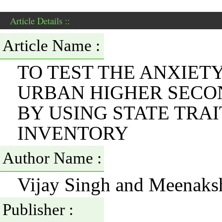
Article Details ::
Article Name :
TO TEST THE ANXIET
URBAN HIGHER SECO
BY USING STATE TRAI
INVENTORY
Author Name :
Vijay Singh and Meenaks
Publisher :