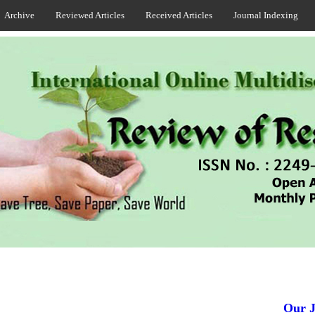
Archive
Reviewed Articles
Received Articles
Journal Indexing
Our Jour