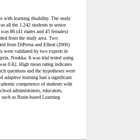
s with learning disability. The study
s all the 1,242 students in senior
 was 86 (41 males and 45 females)
pled from the study area. Two
ed from DiPerna and Elliott (2000)
s were validated by two experts in
ria, Nsukka. It was trial tested using
 was 0.82. High mean rating indicates
arch questions and the hypotheses were
d adaptive learning had a significant
academic competence of students with
chool administrators, educators,
e such as Brain-based Learning