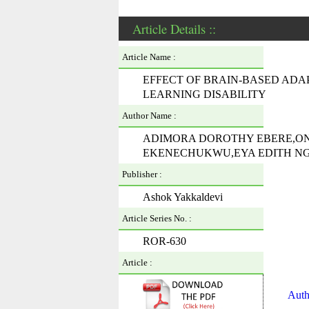
Article Details ::
Article Name :
EFFECT OF BRAIN-BASED ADA
LEARNING DISABILITY
Author Name :
ADIMORA DOROTHY EBERE,O
EKENECHUKWU,EYA EDITH NG
Publisher :
Ashok Yakkaldevi
Article Series No. :
ROR-630
Article :
Auth