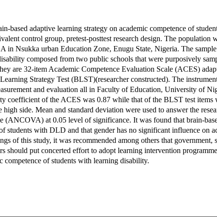
rain-based adaptive learning strategy on academic competence of student
alent control group, pretest-posttest research design. The population wa
GA in Nsukka urban Education Zone, Enugu State, Nigeria. The sample
disability composed from two public schools that were purposively sam
 They are 32-item Academic Competence Evaluation Scale (ACES) adapt
Learning Strategy Test (BLST)(researcher constructed). The instrument
urement and evaluation all in Faculty of Education, University of Nige
ity coefficient of the ACES was 0.87 while that of the BLST test items
e high side. Mean and standard deviation were used to answer the rese
e (ANCOVA) at 0.05 level of significance. It was found that brain-base
of students with DLD and that gender has no significant influence on 
ngs of this study, it was recommended among others that government, s
rs should put concerted effort to adopt learning intervention programm
 competence of students with learning disability.