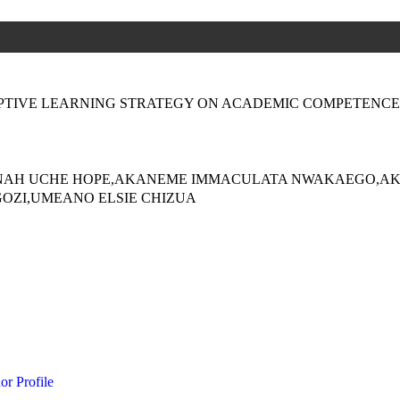
PTIVE LEARNING STRATEGY ON ACADEMIC COMPETENCE
NAH UCHE HOPE,AKANEME IMMACULATA NWAKAEGO,AK
OZI,UMEANO ELSIE CHIZUA
or Profile