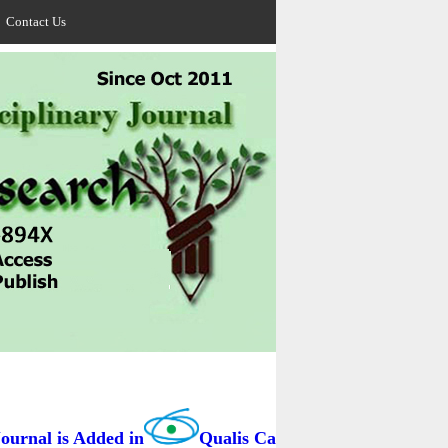
Contact Us
nal is Added in
Qualis Capes / BRAZIL as B3