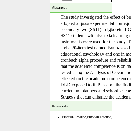
Abstract :
The study investigated the effect of b
adopted a quasi experimental non-equiv
secondary two (SS11) in Igbo-etiti L
SS11 students with dyslexia learning 
instruments were used for the study.
and a 20-item test named Brain-based 
educational psychology and one in meas
cronbach alpha procedure and reliabil
that the academic competence is on th
tested using the Analysis of Covarianc
effected on the academic competence 
DLD exposed to it. Based on the findi
curriculum planners and school teache
Strategy that can enhance the academic
Keywords :
Emotion
,Emotion
,Emotion
,Emotion
,