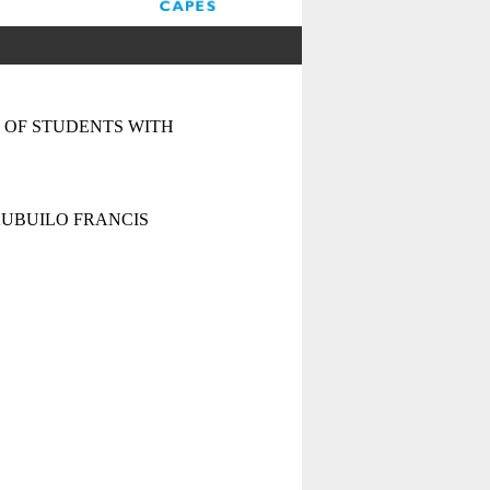
 OF STUDENTS WITH
UBUILO FRANCIS