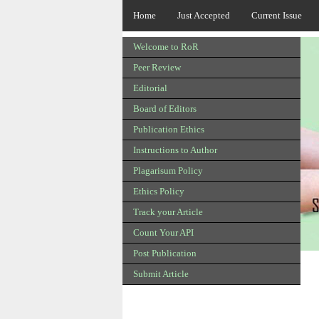
Home
Just Accepted
Current Issue
Welcome to RoR
Peer Review
Editorial
Board of Editors
Publication Ethics
Instructions to Author
Plagarisum Policy
Ethics Policy
Track your Article
Count Your API
Post Publication
Submit Article