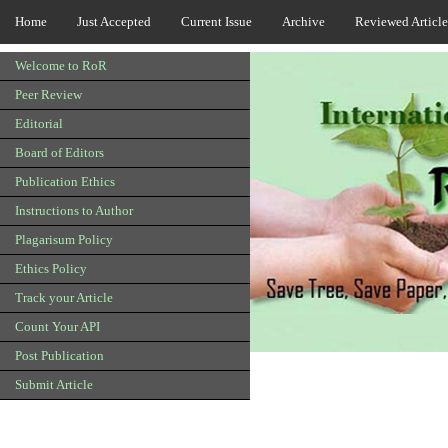
Home
Just Accepted
Current Issue
Archive
Reviewed Article
Welcome to RoR
Peer Review
Editorial
Board of Editors
Publication Ethics
Instructions to Author
Plagarisum Policy
Ethics Policy
Track your Article
Count Your API
Post Publication
Submit Article