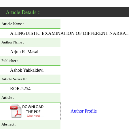
Article Details ::
Article Name :
A LINGUISTIC EXAMINATION OF DIFFERENT NARRA
Author Name :
Arjun R. Masal
Publisher :
Ashok Yakkaldevi
Article Series No. :
ROR-5254
Article :
Author Profile
Abstract :