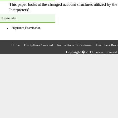
This paper looks at the changed account structures utilized by th
Interpreters’.
Keywords :
Linguistics,Examination,
Home
Disciplines Covered
InstructionsTo Reviewer
Become a Revi
Copyright � 2011 : www.lbp.world ,