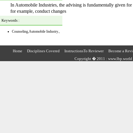
In Automobile Industries, the advising is fundamentally given for
for example, conduct changes
Keywords :
Counseling,Automobile Industry.,
Home
Disciplines Covered
InstructionsTo Reviewer
Become a Revi
Copyright � 2011 : www.lbp.world ,