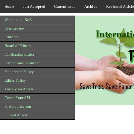
Home
Just Accepted
Current Issue
Archive
Reviewed Article
Welcome to RoR
Peer Review
Editorial
Board of Editors
Publication Ethics
Instructions to Author
Plagarisum Policy
Ethics Policy
Track your Article
Count Your API
Post Publication
Submit Article