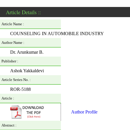
Article Details ::
Article Name :
COUNSELING IN AUTOMOBILE INDUSTRY
Author Name :
Dr. Arunkumar B.
Publisher :
Ashok Yakkaldevi
Article Series No. :
ROR-5188
Article :
Author Profile
Abstract :