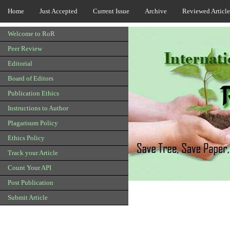
Home
Just Accepted
Current Issue
Archive
Reviewed Article
Welcome to RoR
Peer Review
Editorial
Board of Editors
Publication Ethics
Instructions to Author
Plagarisum Policy
Ethics Policy
Track your Article
Count Your API
Post Publication
Submit Article