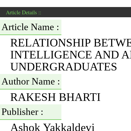
Article Details ::
Article Name :
RELATIONSHIP BETW
INTELLIGENCE AND 
UNDERGRADUATES
Author Name :
RAKESH BHARTI
Publisher :
Ashok Yakkaldevi