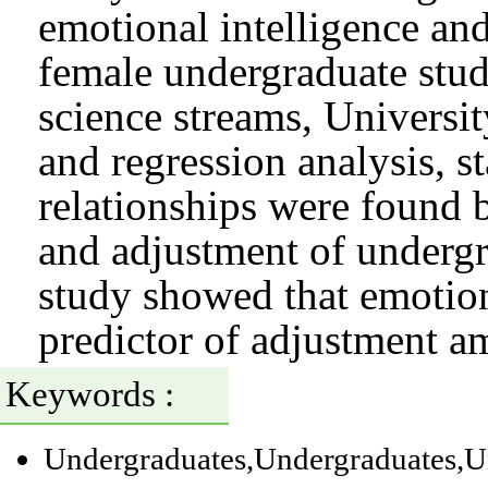
emotional intelligence an
female undergraduate stud
science streams, Universi
and regression analysis, st
relationships were found 
and adjustment of undergr
study showed that emotiona
predictor of adjustment a
Keywords :
Undergraduates
,Undergraduates
,U