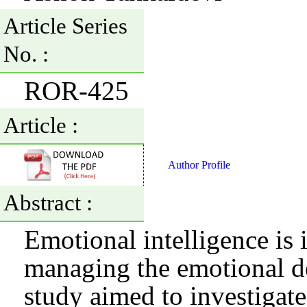
Article Series
No. :
ROR-425
Article :
Author Profile
Abstract :
Emotional intelligence is
managing the emotional de
study aimed to investigate