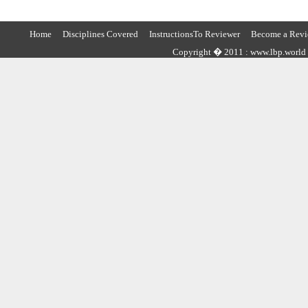
Home
Disciplines Covered
InstructionsTo Reviewer
Become a Revi
Copyright � 2011 : www.lbp.world ,