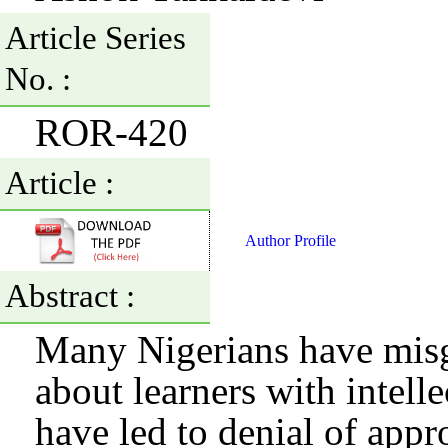
Article Series
No. :
ROR-420
Article :
Author Profile
Abstract :
Many Nigerians have misg
about learners with intelle
have led to denial of appr