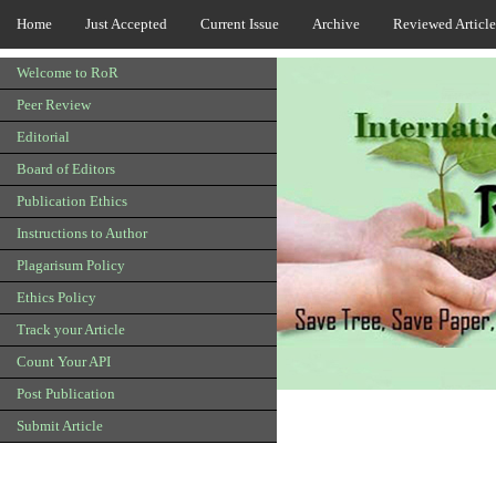
Home
Just Accepted
Current Issue
Archive
Reviewed Article
Welcome to RoR
Peer Review
Editorial
Board of Editors
Publication Ethics
Instructions to Author
Plagarisum Policy
Ethics Policy
Track your Article
Count Your API
Post Publication
Submit Article