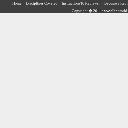
Home
Disciplines Covered
InstructionsTo Reviewer
Become a Revi
Copyright � 2011 : www.lbp.world ,