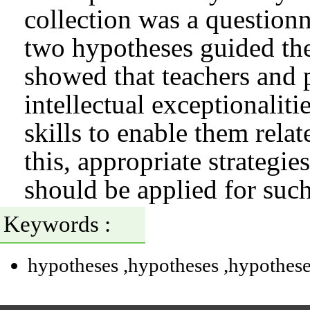
collection was a question
two hypotheses guided the 
showed that teachers and p
intellectual exceptionalit
skills to enable them relat
this, appropriate strategie
should be applied for such
Keywords :
hypotheses
,hypotheses
,hypothes