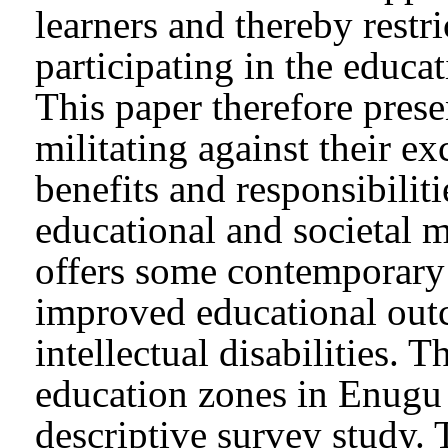
learners and thereby restri
participating in the educa
This paper therefore prese
militating against their e
benefits and responsibiliti
educational and societal 
offers some contemporary 
improved educational outc
intellectual disabilities. 
education zones in Enugu S
descriptive survey study. 