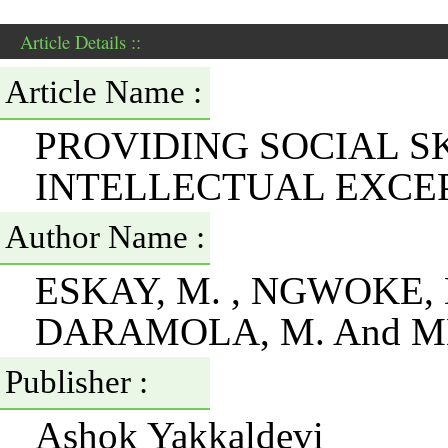
Article Details ::
Article Name :
PROVIDING SOCIAL S
INTELLECTUAL EXCEP
Author Name :
ESKAY, M. , NGWOKE, D
DARAMOLA, M. And MB
Publisher :
Ashok Yakkaldevi