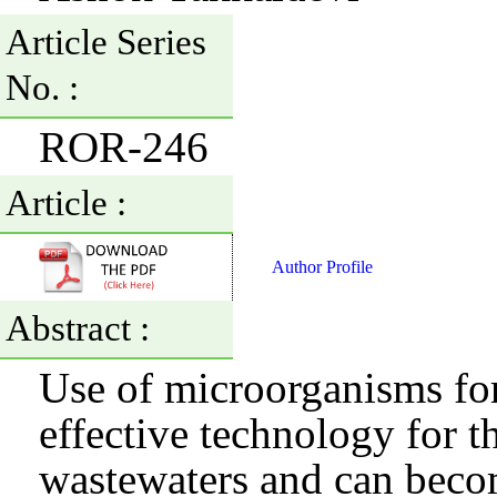
Article Series
No. :
ROR-246
Article :
Author Profile
Abstract :
Use of microorganisms fo
effective technology for th
wastewaters and can becom