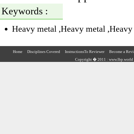
Keywords :
Heavy metal
,Heavy metal
,Heavy
Home
Disciplines Covered
InstructionsTo Reviewer
Become a Revi
Copyright � 2011 : www.lbp.world ,