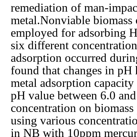
remediation of man-impac
metal.Nonviable biomass o
employed for adsorbing H
six different concentratio
adsorption occurred during
found that changes in pH h
metal adsorption capacity 
pH value between 6.0 and
concentration on biomass 
using various concentratio
in NB with 10ppm mercury