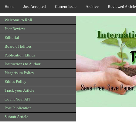
Home
Just Accepted
Current Issue
Archive
Reviewed Article
Welcome to RoR
Peer Review
Editorial
Board of Editors
Publication Ethics
Instructions to Author
Plagarisum Policy
Ethics Policy
Track your Article
Count Your API
Post Publication
Submit Article