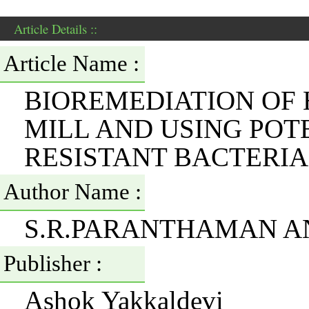
Article Details ::
Article Name :
BIOREMEDIATION OF
MILL AND USING POT
RESISTANT BACTERIA
Author Name :
S.R.PARANTHAMAN A
Publisher :
Ashok Yakkaldevi