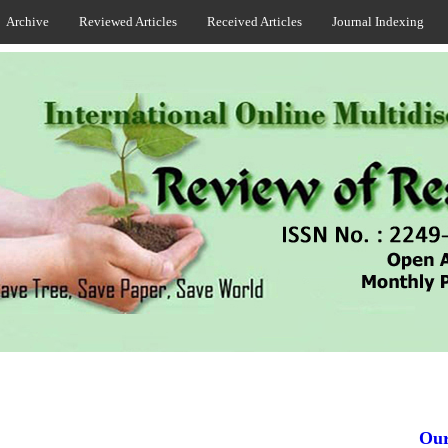
Archive
Reviewed Articles
Received Articles
Journal Indexing
Our J