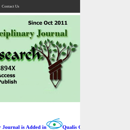
Contact Us
ournal is Added in
Qualis Capes / BRAZIL as B3