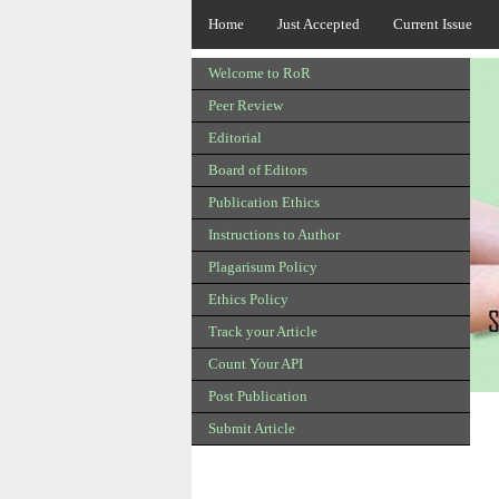
Home
Just Accepted
Current Issue
Welcome to RoR
Peer Review
Editorial
Board of Editors
Publication Ethics
Instructions to Author
Plagarisum Policy
Ethics Policy
Track your Article
Count Your API
Post Publication
Submit Article