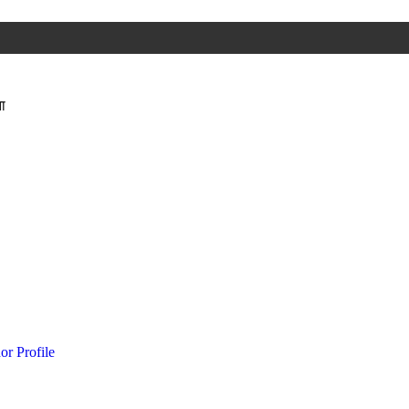
ा
or Profile