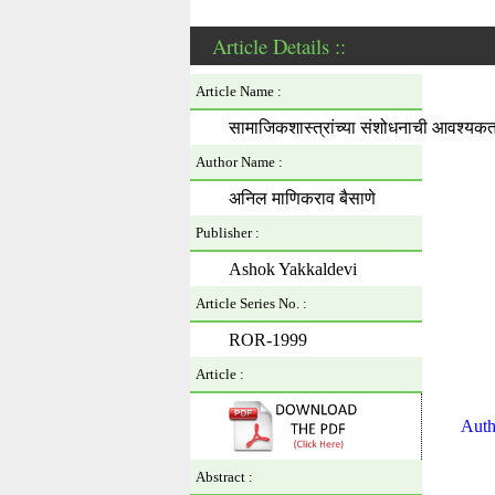
Article Details ::
Article Name :
सामाजिकशास्त्रांच्या संशोधनाची आवश्यकत
Author Name :
अनिल माणिकराव बैसाणे
Publisher :
Ashok Yakkaldevi
Article Series No. :
ROR-1999
Article :
Auth
Abstract :