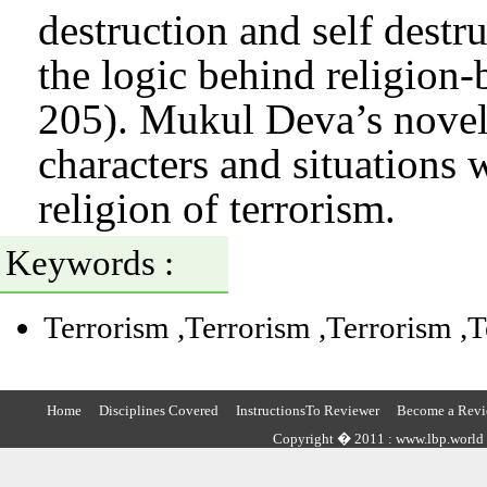
destruction and self destru
the logic behind religion
205). Mukul Deva’s novel
characters and situations 
religion of terrorism.
Keywords :
Terrorism
,Terrorism
,Terrorism
,
Home
Disciplines Covered
InstructionsTo Reviewer
Become a Revi
Copyright � 2011 : www.lbp.world ,