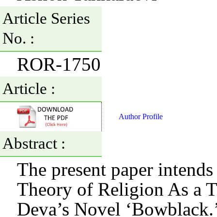
Article Series
No. :
ROR-1750
Article :
Author Profile
Abstract :
The present paper intends 
Theory of Religion As a 
Deva’s Novel ‘Bowblack.’ 