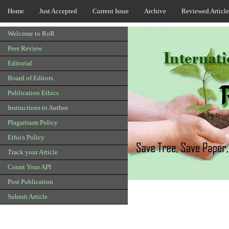
Home
Just Accepted
Current Issue
Archive
Reviewed Article
Welcome to RoR
Peer Review
Editorial
Board of Editors
Publication Ethics
Instructions to Author
Plagarisum Policy
Ethics Policy
Track your Article
Count Your API
Post Publication
Submit Article