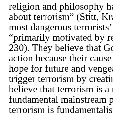
religion and philosophy h
about terrorism” (Stitt, K
most dangerous terrorists’
“primarily motivated by r
230). They believe that 
action because their cause
hope for future and vengea
trigger terrorism by creat
believe that terrorism is a
fundamental mainstream pa
terrorism is fundamentalis