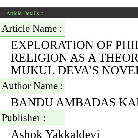
Article Details ::
Article Name :
EXPLORATION OF PHI
RELIGION AS A THEO
MUKUL DEVA’S NOVE
Author Name :
BANDU AMBADAS KA
Publisher :
Ashok Yakkaldevi