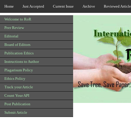
Home
Just Accepted
Current Issue
Archive
Reviewed Article
Welcome to RoR
Peer Review
Editorial
Board of Editors
Publication Ethics
Instructions to Author
Plagarisum Policy
Ethics Policy
Track your Article
Count Your API
Post Publication
Submit Article