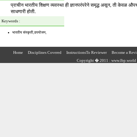
प्राचीन भारतीय शिक्षण व्यवस्था ही ज्ञानपरंपरेने समृद्ध असून, ती केवळ औप
साधणारी होती.
Keywords :
भारतीय संस्कृती,उपयोजन,
Home
Disciplines Covered
InstructionsTo Reviewer
Become a Revi
Copyright � 2011 : www.lbp.world ,