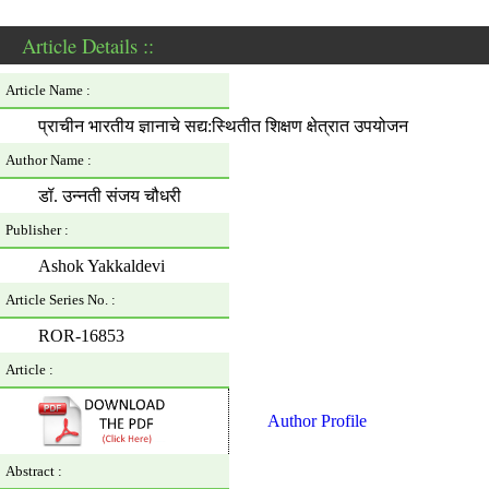
Article Details ::
Article Name :
प्राचीन भारतीय ज्ञानाचे सद्य:स्थितीत शिक्षण क्षेत्रात उपयोजन
Author Name :
डॉ. उन्नती संजय चौधरी
Publisher :
Ashok Yakkaldevi
Article Series No. :
ROR-16853
Article :
Author Profile
Abstract :