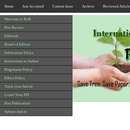
Home
Just Accepted
Current Issue
Archive
Reviewed Article
Welcome to RoR
Peer Review
Editorial
Board of Editors
Publication Ethics
Instructions to Author
Plagarisum Policy
Ethics Policy
Track your Article
Count Your API
Post Publication
Submit Article