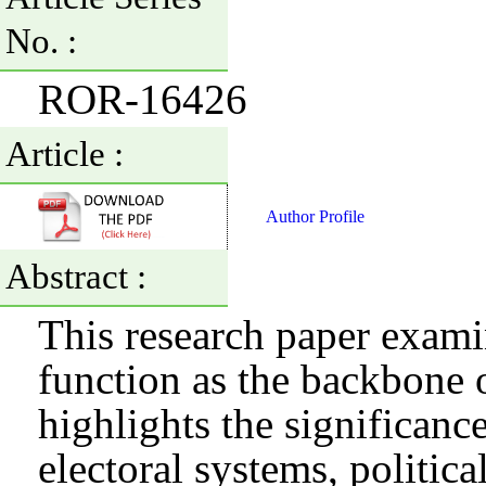
No. :
ROR-16426
Article :
Author Profile
Abstract :
This research paper examin
function as the backbone 
highlights the significanc
electoral systems, political