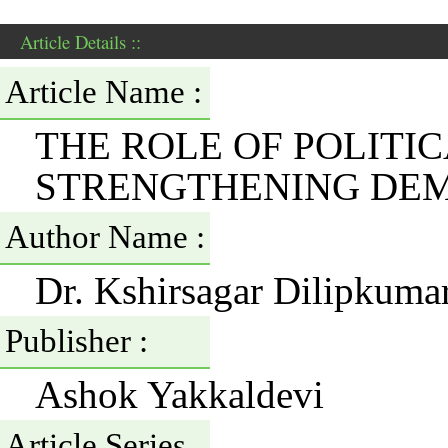
Article Details ::
Article Name :
THE ROLE OF POLITIC
STRENGTHENING DE
Author Name :
Dr. Kshirsagar Dilipkum
Publisher :
Ashok Yakkaldevi
Article Series