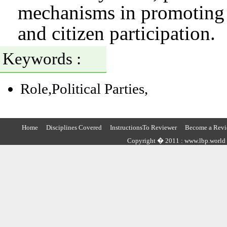
mechanisms in promoting a
and citizen participation.
Keywords :
Role,Political Parties,
Home
Disciplines Covered
InstructionsTo Reviewer
Become a Revi
Copyright � 2011 : www.lbp.world ,