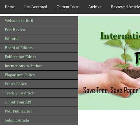
Home
Just Accepted
Current Issue
Archive
Reviewed Article
Welcome to RoR
Peer Review
Editorial
Board of Editors
Publication Ethics
Instructions to Author
Plagarisum Policy
Ethics Policy
Track your Article
Count Your API
Post Publication
Submit Article