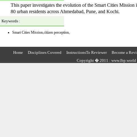
This paper investigates the evolution of the Smart Cities Missio
80 urban residents across Ahmedabad, Pune, and Kochi.
Keywords :
Smart Cities Mission,citizen perception,
Home
Disciplines Covered
InstructionsTo Reviewer
Become a Revi
Copyright � 2011 : www.lbp.world ,