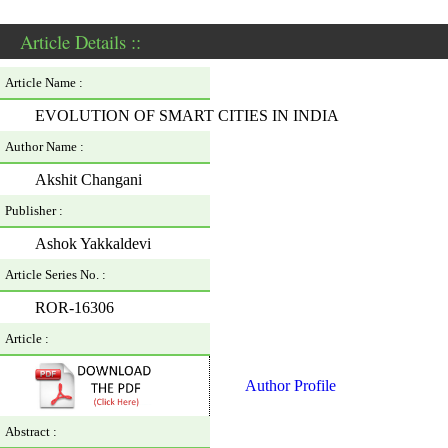
Article Details ::
Article Name :
EVOLUTION OF SMART CITIES IN INDIA
Author Name :
Akshit Changani
Publisher :
Ashok Yakkaldevi
Article Series No. :
ROR-16306
Article :
Author Profile
Abstract :