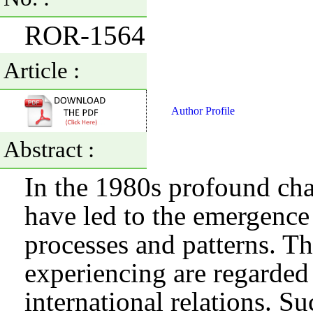
ROR-1564
Article :
Author Profile
Abstract :
In the 1980s profound chan
have led to the emergence 
processes and patterns. Th
experiencing are regarded
international relations. S