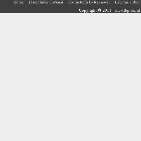
Home
Disciplines Covered
InstructionsTo Reviewer
Become a Revi
Copyright � 2011 : www.lbp.world ,