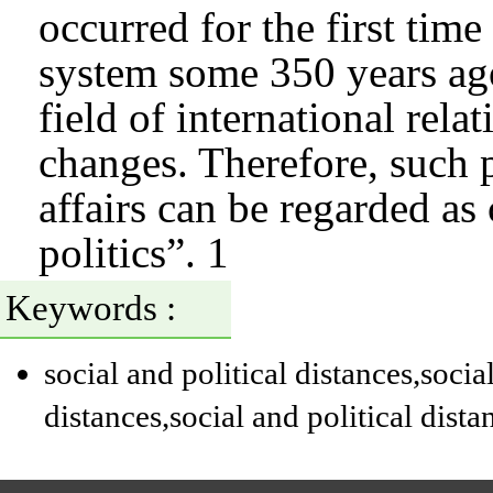
occurred for the first time
system some 350 years ago
field of international rela
changes. Therefore, such 
affairs can be regarded as 
politics”. 1
Keywords :
social and political distances
,socia
distances
,social and political dista