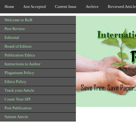
Home
Just Accepted
Current Issue
Archive
Reviewed Article
Welcome to RoR
Peer Review
Editorial
Board of Editors
Publication Ethics
Instructions to Author
Plagarisum Policy
Ethics Policy
Track your Article
Count Your API
Post Publication
Submit Article