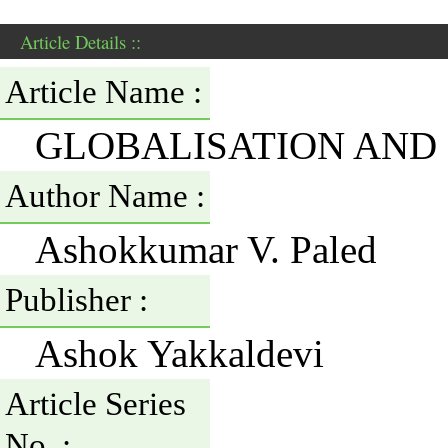
Article Details ::
Article Name :
GLOBALISATION AND 
Author Name :
Ashokkumar V. Paled
Publisher :
Ashok Yakkaldevi
Article Series
No. :