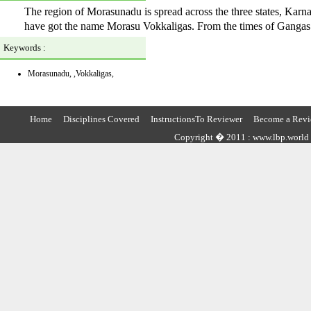
The region of Morasunadu is spread across the three states, Kar
have got the name Morasu Vokkaligas. From the times of Gangas 
Keywords :
Morasunadu, ,Vokkaligas,
Home
Disciplines Covered
InstructionsTo Reviewer
Become a Revi
Copyright � 2011 : www.lbp.world ,