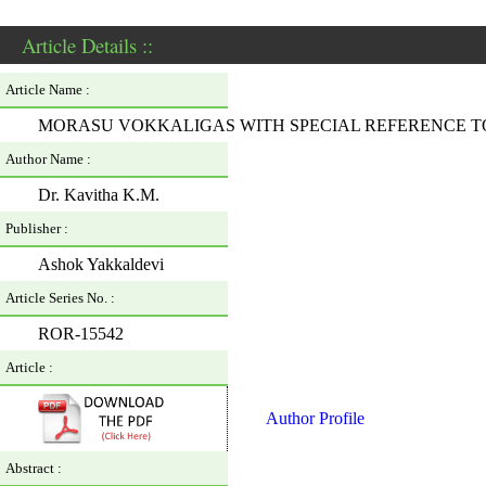
Article Details ::
Article Name :
MORASU VOKKALIGAS WITH SPECIAL REFERENCE 
Author Name :
Dr. Kavitha K.M.
Publisher :
Ashok Yakkaldevi
Article Series No. :
ROR-15542
Article :
Author Profile
Abstract :