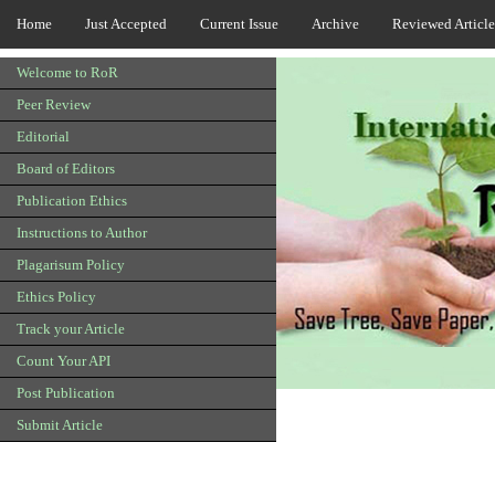
Home
Just Accepted
Current Issue
Archive
Reviewed Article
Welcome to RoR
Peer Review
Editorial
Board of Editors
Publication Ethics
Instructions to Author
Plagarisum Policy
Ethics Policy
Track your Article
Count Your API
Post Publication
Submit Article