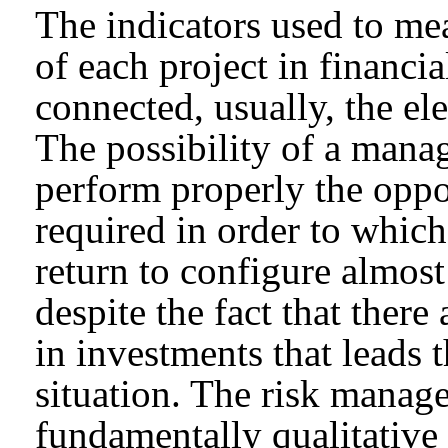
The indicators used to mea
of each project in financi
connected, usually, the el
The possibility of a mana
perform properly the oppor
required in order to whic
return to configure almost
despite the fact that the
in investments that leads 
situation. The risk manage
fundamentally qualitative 