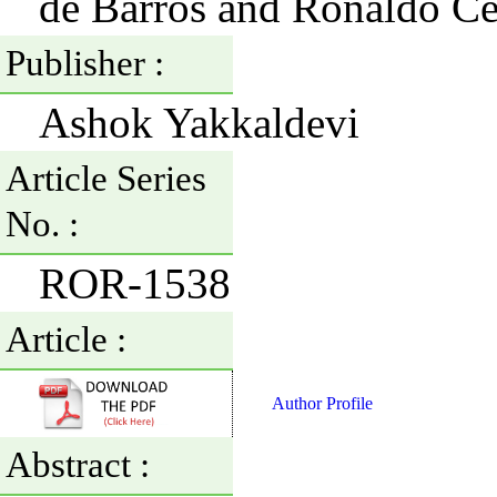
de Barros and Ronaldo Ce
Publisher :
Ashok Yakkaldevi
Article Series
No. :
ROR-1538
Article :
Author Profile
Abstract :