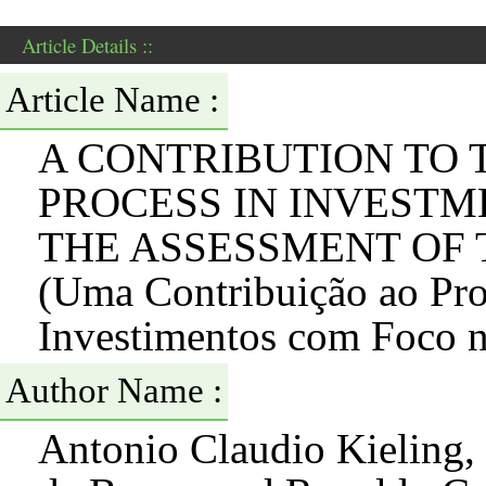
Article Details ::
Article Name :
A CONTRIBUTION TO 
PROCESS IN INVESTM
THE ASSESSMENT OF
(Uma Contribuição ao Pro
Investimentos com Foco n
Author Name :
Antonio Claudio Kieling, 