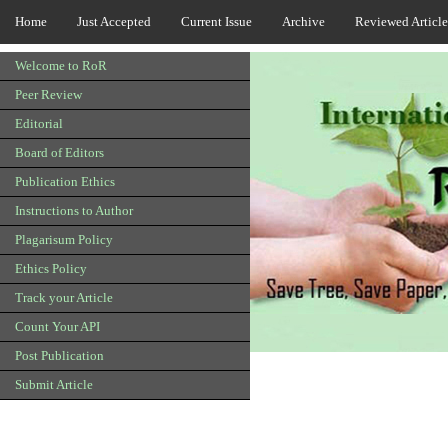
Home
Just Accepted
Current Issue
Archive
Reviewed Article
Welcome to RoR
Peer Review
Editorial
Board of Editors
Publication Ethics
Instructions to Author
Plagarisum Policy
Ethics Policy
Track your Article
Count Your API
Post Publication
Submit Article