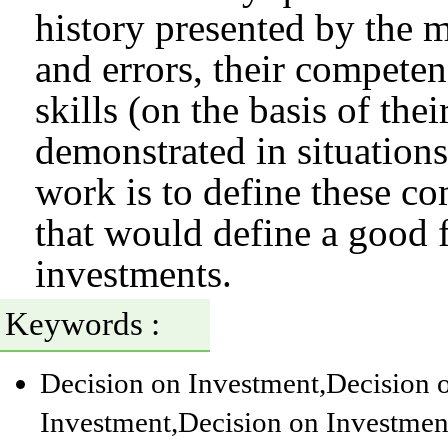
history presented by the m
and errors, their competen
skills (on the basis of the
demonstrated in situations
work is to define these co
that would define a good 
investments.
Keywords :
Decision on Investment
,Decision 
Investment
,Decision on Investmen