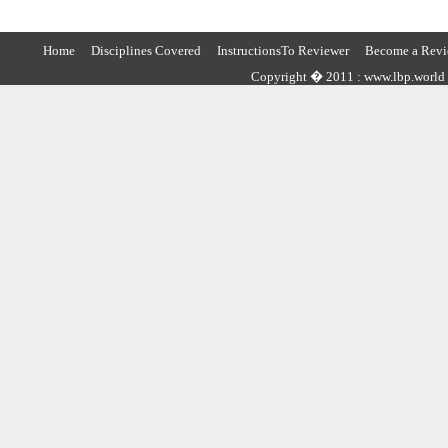
Home
Disciplines Covered
InstructionsTo Reviewer
Become a Revi
Copyright � 2011 : www.lbp.world ,