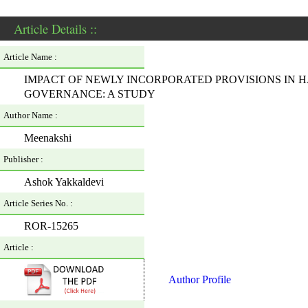
Article Details ::
Article Name :
IMPACT OF NEWLY INCORPORATED PROVISIONS IN H
GOVERNANCE: A STUDY
Author Name :
Meenakshi
Publisher :
Ashok Yakkaldevi
Article Series No. :
ROR-15265
Article :
Author Profile