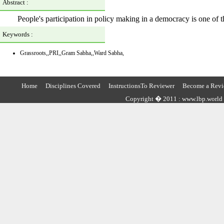
Abstract :
People's participation in policy making in a democracy is one of t
Keywords :
Grassroots,,PRI,,Gram Sabha,,Ward Sabha,
Home
Disciplines Covered
InstructionsTo Reviewer
Become a Revi
Copyright � 2011 : www.lbp.world ,