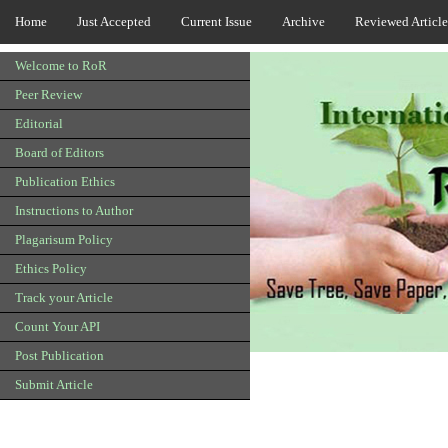
Home
Just Accepted
Current Issue
Archive
Reviewed Article
Welcome to RoR
Peer Review
Editorial
Board of Editors
Publication Ethics
Instructions to Author
Plagarisum Policy
Ethics Policy
Track your Article
Count Your API
Post Publication
Submit Article