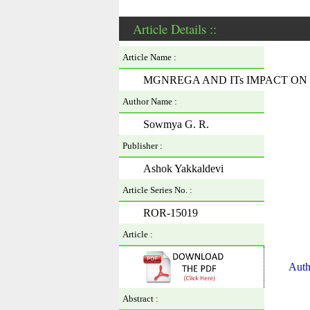
Article Details ::
Article Name :
MGNREGA AND ITs IMPACT O
Author Name :
Sowmya G. R.
Publisher :
Ashok Yakkaldevi
Article Series No. :
ROR-15019
Article :
Auth
Abstract :