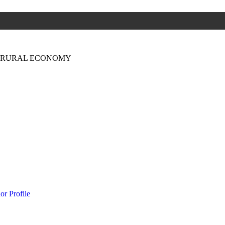
N RURAL ECONOMY
or Profile