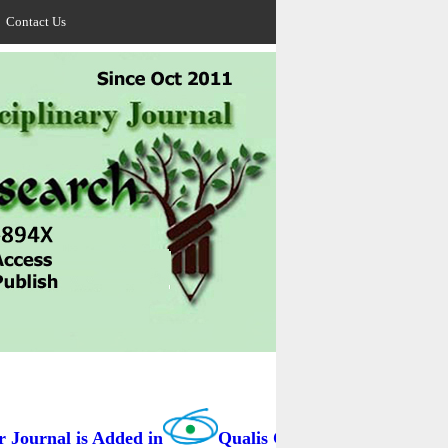
Contact Us
ournal is Added in
Qualis Capes / BRAZIL as B3