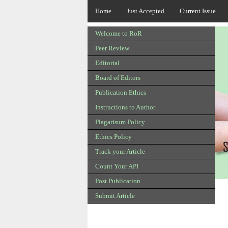
Home
Just Accepted
Current Issue
Welcome to RoR
Peer Review
Editorial
Board of Editors
Publication Ethics
Instructions to Author
Plagarisum Policy
Ethics Policy
Track your Article
Count Your API
Post Publication
Submit Article