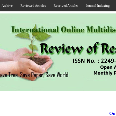
Archive
Reviewed Articles
Received Articles
Journal Indexing
Our J