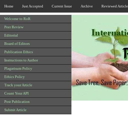
Home
Just Accepted
Current Issue
Archive
Reviewed Article
Welcome to RoR
Peer Review
Editorial
Board of Editors
Publication Ethics
Instructions to Author
Plagarisum Policy
Ethics Policy
Track your Article
Count Your API
Post Publication
Submit Article