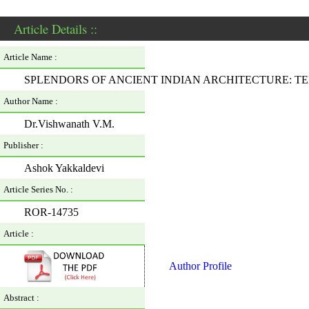
Article Details ::
Article Name :
SPLENDORS OF ANCIENT INDIAN ARCHITECTURE: TE
Author Name :
Dr.Vishwanath V.M.
Publisher :
Ashok Yakkaldevi
Article Series No. :
ROR-14735
Article :
Author Profile
Abstract :