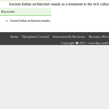
Ancient Indian architecture stands as a testament to the rich cultura
Keywords :
Ancient Indian architecture,temples,
Home
Disciplines Covered
InstructionsTo Reviewer
Become a Revi
Copyright � 2011 : www.lbp.world ,