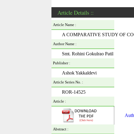
Article Details ::
Article Name :
A COMPARATIVE STUDY OF CO
Author Name :
Smt. Rohini Gokulrao Patil
Publisher :
Ashok Yakkaldevi
Article Series No. :
ROR-14525
Article :
Auth
Abstract :