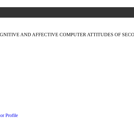
GNITIVE AND AFFECTIVE COMPUTER ATTITUDES OF SE
or Profile