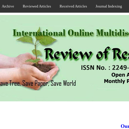
Archive
Reviewed Articles
Received Articles
Journal Indexing
Our J