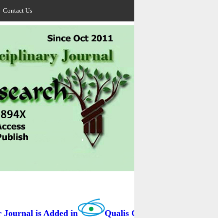
Contact Us
ournal is Added in
Qualis Capes / BRAZIL as B3