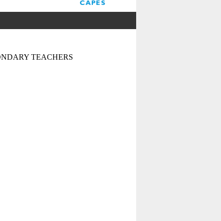
CONDARY TEACHERS