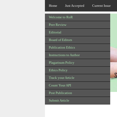
Home
Just Accepted
Current Issue
Welcome to RoR
Peer Review
Editorial
Board of Editors
Publication Ethics
Instructions to Author
Plagarisum Policy
Ethics Policy
Track your Article
Count Your API
Post Publication
Submit Article