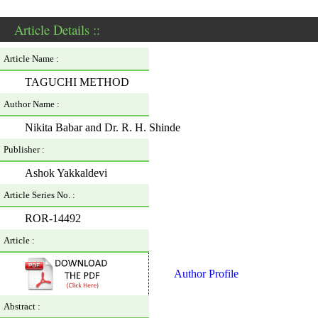
Article Details ::
Article Name :
TAGUCHI METHOD
Author Name :
Nikita Babar and Dr. R. H. Shinde
Publisher :
Ashok Yakkaldevi
Article Series No. :
ROR-14492
Article :
Author Profile
Abstract :