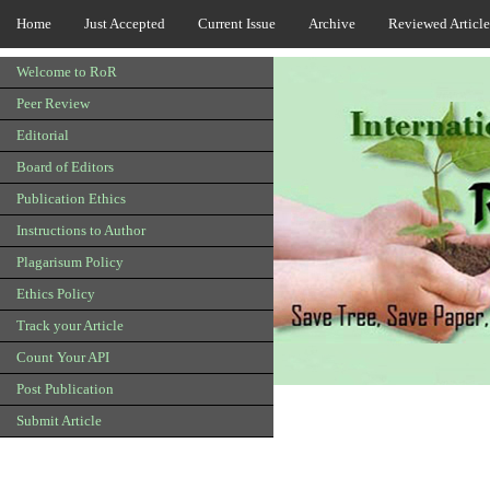
Home
Just Accepted
Current Issue
Archive
Reviewed Article
Welcome to RoR
Peer Review
Editorial
Board of Editors
Publication Ethics
Instructions to Author
Plagarisum Policy
Ethics Policy
Track your Article
Count Your API
Post Publication
Submit Article