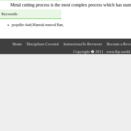
Metal cutting process is the most complex process which has numer
Keywords :
propeller shaft,Material removal Rate,
Home
Disciplines Covered
InstructionsTo Reviewer
Become a Revi
Copyright � 2011 : www.lbp.world ,