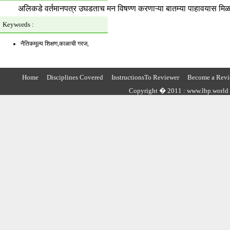
अलिकडे वर्तमानपत्र उघडताच मन विषण्ण करणाऱ्या बातम्या पाहावयास मिळतात,
Keywords :
नैतिकमूल्य शिक्षण,काळाची गरज,
Home
Disciplines Covered
InstructionsTo Reviewer
Become a Revi
Copyright � 2011 : www.lbp.world ,