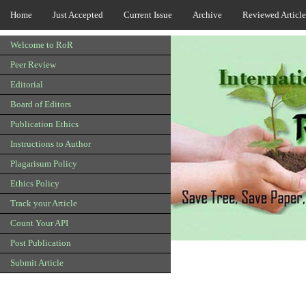
Home
Just Accepted
Current Issue
Archive
Reviewed Article
Welcome to RoR
Peer Review
Editorial
Board of Editors
Publication Ethics
Instructions to Author
Plagarisum Policy
Ethics Policy
Track your Article
Count Your API
Post Publication
Submit Article