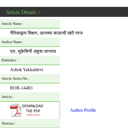
Article Details ::
Article Name :
नैतिकमूल्य शिक्षण, आजच्या काळाची खरी गरज
Author Name :
प्रा. सुकेशिनी अंकुश जानराव
Publisher :
Ashok Yakkaldevi
Article Series No. :
ROR-14483
Article :
Author Profile
Abstract :