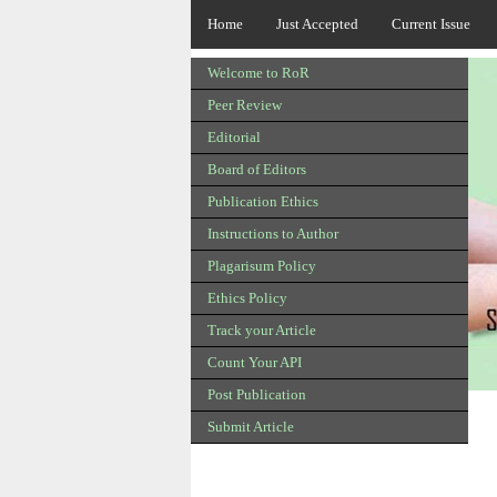
Home
Just Accepted
Current Issue
Welcome to RoR
Peer Review
Editorial
Board of Editors
Publication Ethics
Instructions to Author
Plagarisum Policy
Ethics Policy
Track your Article
Count Your API
Post Publication
Submit Article