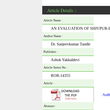
Article Details ::
Article Name :
AN EVALUATION OF SHIVPUR
Author Name :
Dr. Sanjeevkumar Tandle
Publisher :
Ashok Yakkaldevi
Article Series No. :
ROR-14355
Article :
Auth
Abstract :