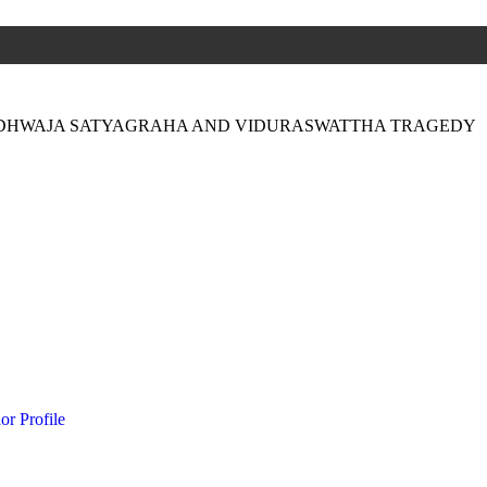
-DHWAJA SATYAGRAHA AND VIDURASWATTHA TRAGEDY
or Profile