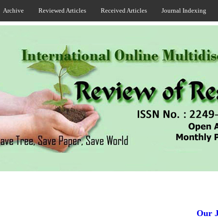
Archive
Reviewed Articles
Received Articles
Journal Indexing
Our Jou