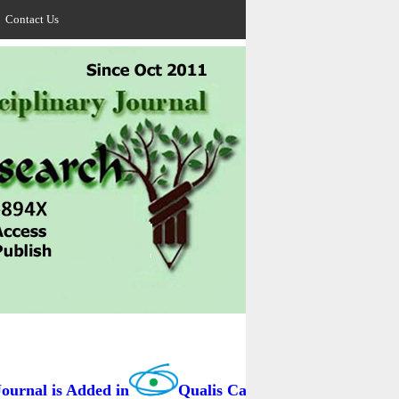
Contact Us
rnal is Added in
Qualis Capes / BRAZIL as B3