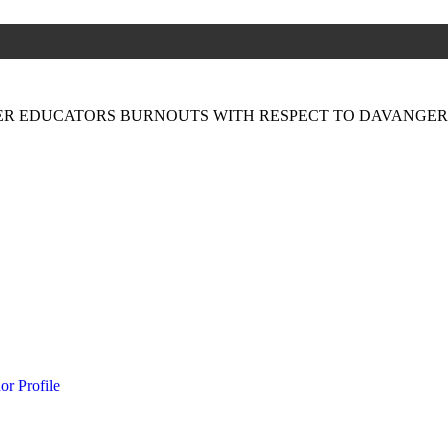
ER EDUCATORS BURNOUTS WITH RESPECT TO DAVANGERE
or Profile