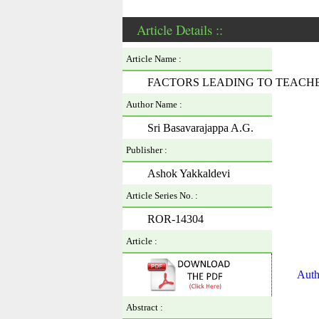
Article Details ::
Article Name :
FACTORS LEADING TO TEACH
Author Name :
Sri Basavarajappa A.G.
Publisher :
Ashok Yakkaldevi
Article Series No. :
ROR-14304
Article :
Auth
Abstract :