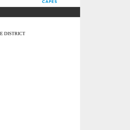
 DISTRICT