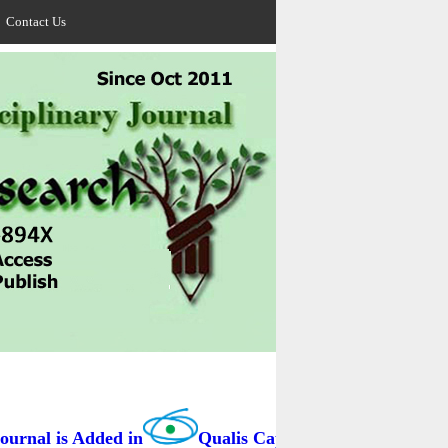
Contact Us
rnal is Added in
Qualis Capes / BRAZIL as B3