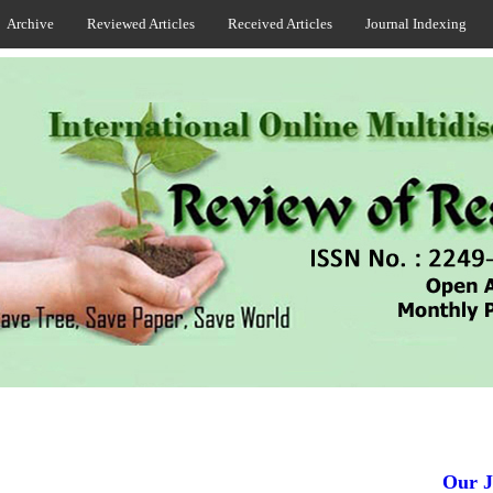
Archive
Reviewed Articles
Received Articles
Journal Indexing
Our Jou