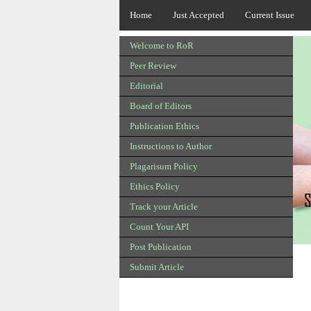
Home
Just Accepted
Current Issue
Welcome to RoR
Peer Review
Editorial
Board of Editors
Publication Ethics
Instructions to Author
Plagarisum Policy
Ethics Policy
Track your Article
Count Your API
Post Publication
Submit Article