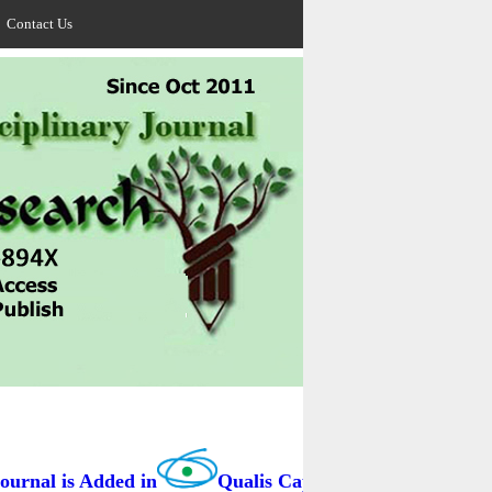
Contact Us
rnal is Added in
Qualis Capes / BRAZIL as B3