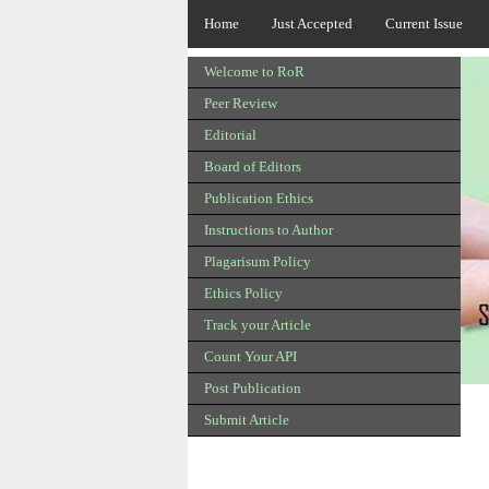
Home
Just Accepted
Current Issue
Welcome to RoR
Peer Review
Editorial
Board of Editors
Publication Ethics
Instructions to Author
Plagarisum Policy
Ethics Policy
Track your Article
Count Your API
Post Publication
Submit Article