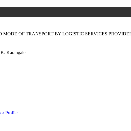
 MODE OF TRANSPORT BY LOGISTIC SERVICES PROVIDER
.K. Karangale
or Profile