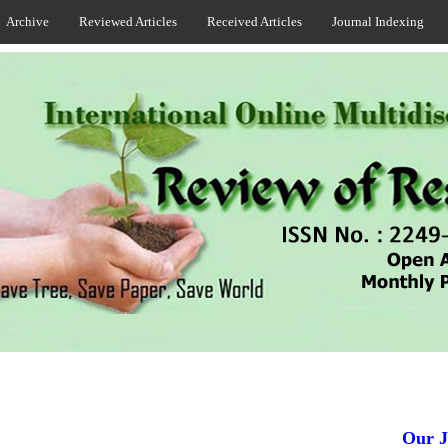
Archive
Reviewed Articles
Received Articles
Journal Indexing
Our Jou