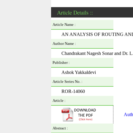
Article Details ::
Article Name :
AN ANALYSIS OF ROUTING AND
Author Name :
Chandrakant Nagesh Sonar and Dr. L
Publisher :
Ashok Yakkaldevi
Article Series No. :
ROR-14060
Article :
Auth
Abstract :