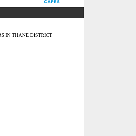
S IN THANE DISTRICT