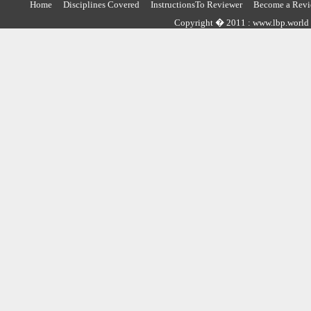
Home
Disciplines Covered
InstructionsTo Reviewer
Become a Revi
Copyright � 2011 : www.lbp.world ,