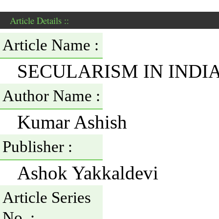
Article Details ::
Article Name :
SECULARISM IN INDI
Author Name :
Kumar Ashish
Publisher :
Ashok Yakkaldevi
Article Series
No. :