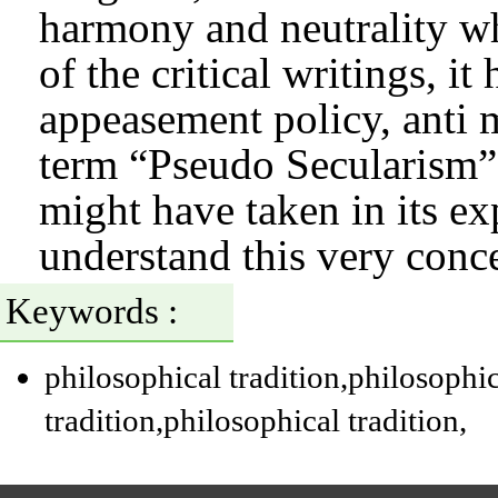
harmony and neutrality wh
of the critical writings, i
appeasement policy, anti 
term “Pseudo Secularism”.
might have taken in its e
understand this very concep
Keywords :
philosophical tradition
,philosophic
tradition
,philosophical tradition
,