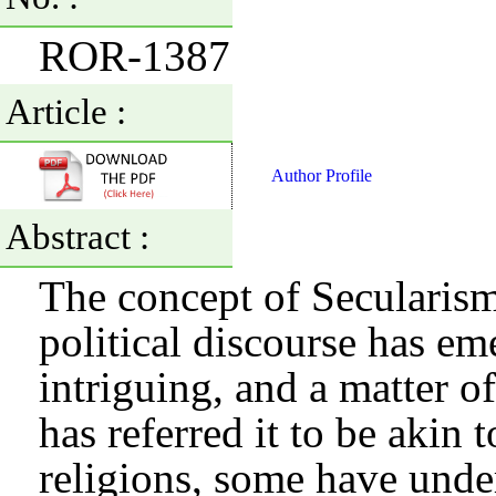
ROR-1387
Article :
Author Profile
Abstract :
The concept of Secularism
political discourse has em
intriguing, and a matter 
has referred it to be akin
religions, some have unde