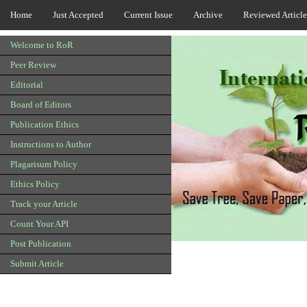
Home
Just Accepted
Current Issue
Archive
Reviewed Article
Welcome to RoR
Peer Review
Editorial
Board of Editors
Publication Ethics
Instructions to Author
Plagarisum Policy
Ethics Policy
Track your Article
Count Your API
Post Publication
Submit Article