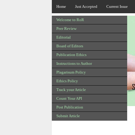
Home
Just Accepted
Current Issue
Welcome to RoR
Peer Review
Editorial
Board of Editors
Publication Ethics
Instructions to Author
Plagarisum Policy
Ethics Policy
Track your Article
Count Your API
Post Publication
Submit Article