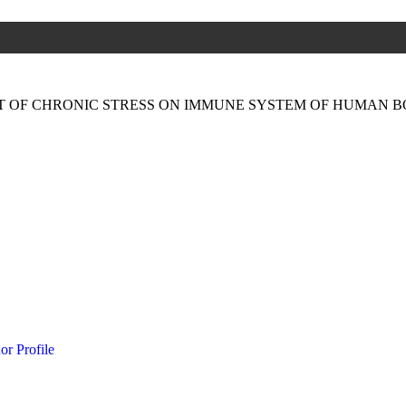
CT OF CHRONIC STRESS ON IMMUNE SYSTEM OF HUMAN 
or Profile