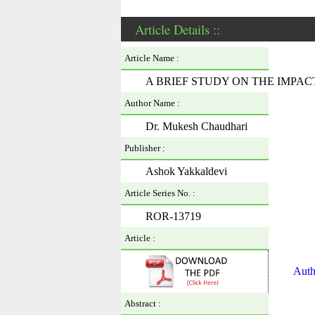
Article Details ::
Article Name :
A BRIEF STUDY ON THE IMPA
Author Name :
Dr. Mukesh Chaudhari
Publisher :
Ashok Yakkaldevi
Article Series No. :
ROR-13719
Article :
Auth
Abstract :