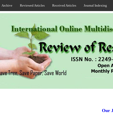
Archive
Reviewed Articles
Received Articles
Journal Indexing
Our Jou