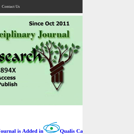
Contact Us
rnal is Added in
Qualis Capes / BRAZIL as B3