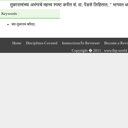
तुकारामांच्या अभंगाचे महत्त्व स्पष्ट करीत शं. दा. पेंडसे लिहितात, " भागव
Keywords :
संत तुकाराम चरित्र,
Home
Disciplines Covered
InstructionsTo Reviewer
Become a Revi
Copyright � 2011 : www.lbp.world ,