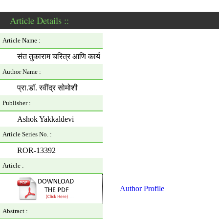
Article Details ::
Article Name :
संत तुकाराम चरित्र आणि कार्य
Author Name :
प्रा.डॉ. रवींद्र सोमोशी
Publisher :
Ashok Yakkaldevi
Article Series No. :
ROR-13392
Article :
Author Profile
Abstract :