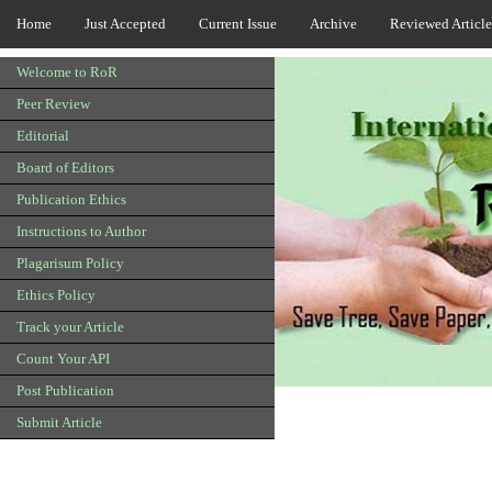
Home
Just Accepted
Current Issue
Archive
Reviewed Article
Welcome to RoR
Peer Review
Editorial
Board of Editors
Publication Ethics
Instructions to Author
Plagarisum Policy
Ethics Policy
Track your Article
Count Your API
Post Publication
Submit Article