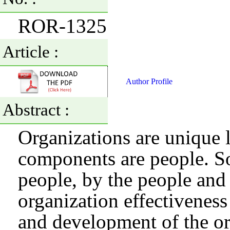
ROR-1325
Article :
Author Profile
Abstract :
Organizations are unique 
components are people. So
people, by the people and 
organization effectivenes
and development of the or