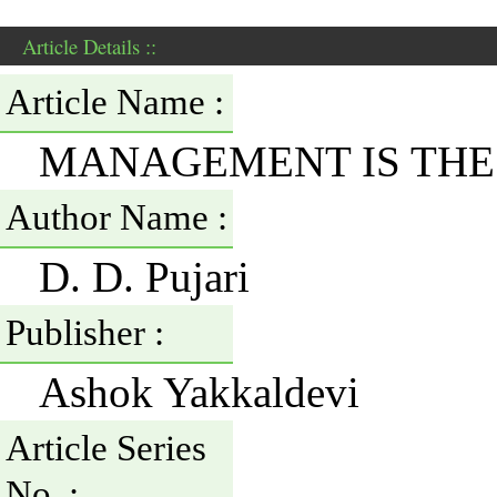
Article Details ::
Article Name :
MANAGEMENT IS THE
Author Name :
D. D. Pujari
Publisher :
Ashok Yakkaldevi
Article Series
No. :