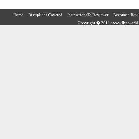
Home
Disciplines Covered
InstructionsTo Reviewer
Become a Revi
Copyright � 2011 : www.lbp.world ,