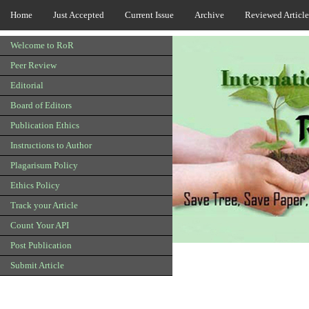
Home
Just Accepted
Current Issue
Archive
Reviewed Article
Welcome to RoR
Peer Review
Editorial
Board of Editors
Publication Ethics
Instructions to Author
Plagarisum Policy
Ethics Policy
Track your Article
Count Your API
Post Publication
Submit Article