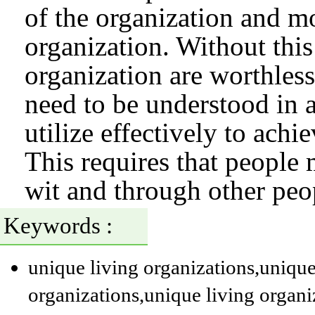
of the organization and mo
organization. Without this 
organization are worthles
need to be understood in 
utilize effectively to achi
This requires that peopl
wit and through other peo
Keywords :
unique living organizations
,unique
organizations
,unique living organi